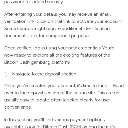
password for added security.
After entering your details, you may receive an email
verification link. Click on that link to activate your account.
Some casinos might require additional identification
documents later for compliance purposes.
Once verified, log in using your new credentials. You’re
now ready to explore all the exciting features of the
Bitcoin Cash gambling platform!
Navigate to the deposit section
Once you’ve created your account, it’s time to fund it. Head
over to the deposit section of the casino site. This area is
usually easy to locate, often labeled clearly for user
convenience.
In this section, you’ll find various payment options
available. Look for Bitcoin Cash (BCH) among them; it’s