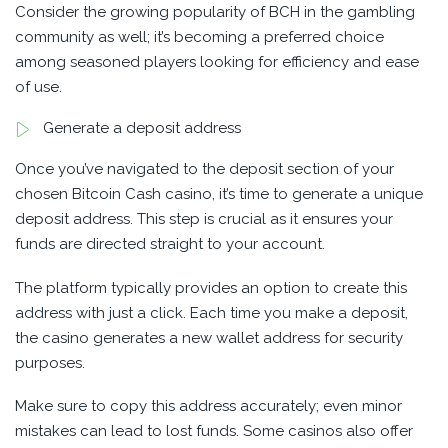
Consider the growing popularity of BCH in the gambling
community as well; it’s becoming a preferred choice
among seasoned players looking for efficiency and ease
of use.
Generate a deposit address
Once you’ve navigated to the deposit section of your
chosen Bitcoin Cash casino, it’s time to generate a unique
deposit address. This step is crucial as it ensures your
funds are directed straight to your account.
The platform typically provides an option to create this
address with just a click. Each time you make a deposit,
the casino generates a new wallet address for security
purposes.
Make sure to copy this address accurately; even minor
mistakes can lead to lost funds. Some casinos also offer