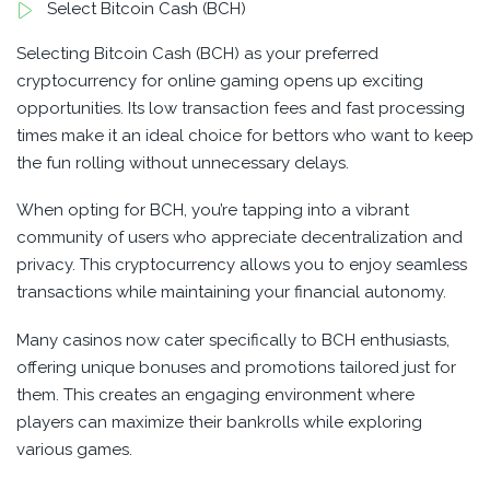
Select Bitcoin Cash (BCH)
Selecting Bitcoin Cash (BCH) as your preferred
cryptocurrency for online gaming opens up exciting
opportunities. Its low transaction fees and fast processing
times make it an ideal choice for bettors who want to keep
the fun rolling without unnecessary delays.
When opting for BCH, you’re tapping into a vibrant
community of users who appreciate decentralization and
privacy. This cryptocurrency allows you to enjoy seamless
transactions while maintaining your financial autonomy.
Many casinos now cater specifically to BCH enthusiasts,
offering unique bonuses and promotions tailored just for
them. This creates an engaging environment where
players can maximize their bankrolls while exploring
various games.