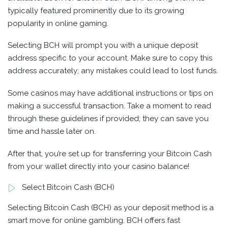
typically featured prominently due to its growing
popularity in online gaming.
Selecting BCH will prompt you with a unique deposit
address specific to your account. Make sure to copy this
address accurately; any mistakes could lead to lost funds.
Some casinos may have additional instructions or tips on
making a successful transaction. Take a moment to read
through these guidelines if provided; they can save you
time and hassle later on.
After that, you’re set up for transferring your Bitcoin Cash
from your wallet directly into your casino balance!
Select Bitcoin Cash (BCH)
Selecting Bitcoin Cash (BCH) as your deposit method is a
smart move for online gambling. BCH offers fast