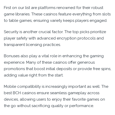
First on our list are platforms renowned for their robust
game libraries. These casinos feature everything from slots
to table games, ensuring variety keeps players engaged.
Security is another crucial factor. The top picks prioritize
player safety with advanced encryption protocols and
transparent licensing practices.
Bonuses also play a vital role in enhancing the gaming
experience. Many of these casinos offer generous
promotions that boost initial deposits or provide free spins,
adding value right from the start.
Mobile compatibility is increasingly important as well. The
best BCH casinos ensure seamless gameplay across
devices, allowing users to enjoy their favorite games on
the go without sacrificing quality or performance.