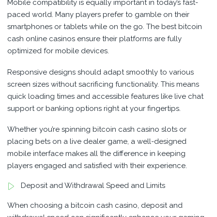
Mobile compatibility is equally important in today’s fast-
paced world. Many players prefer to gamble on their
smartphones or tablets while on the go. The best bitcoin
cash online casinos ensure their platforms are fully
optimized for mobile devices.
Responsive designs should adapt smoothly to various
screen sizes without sacrificing functionality. This means
quick loading times and accessible features like live chat
support or banking options right at your fingertips.
Whether you’re spinning bitcoin cash casino slots or
placing bets on a live dealer game, a well-designed
mobile interface makes all the difference in keeping
players engaged and satisfied with their experience.
Deposit and Withdrawal Speed and Limits
When choosing a bitcoin cash casino, deposit and