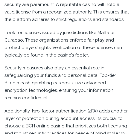
security are paramount. A reputable casino will hold a
valid license from a recognized authority. This ensures that
the platform adheres to strict regulations and standards.
Look for licenses issued by jurisdictions like Malta or
Curacao. These organizations enforce fair play and
protect players’ rights. Verification of these licenses can
typically be found in the casino’s footer.
Security measures also play an essential role in
safeguarding your funds and personal data. Top-tier
Bitcoin cash gambling casinos utilize advanced
encryption technologies, ensuring your information
remains confidential.
Additionally, two-factor authentication (2FA) adds another
layer of protection during account access. It’s crucial to
choose a BCH online casino that prioritizes both licensing
and robust security practices for peace of mind while you