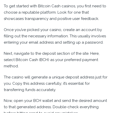
To get started with Bitcoin Cash casinos, you first need to
choose a reputable platform. Look for one that
showcases transparency and positive user feedback.
Once you’ve picked your casino, create an account by
filling out the necessary information. This usually involves
entering your email address and setting up a password.
Next, navigate to the deposit section of the site. Here,
select Bitcoin Cash (BCH) as your preferred payment
method.
The casino will generate a unique deposit address just for
you. Copy this address carefully; it’s essential for
transferring funds accurately.
Now, open your BCH wallet and send the desired amount
to that generated address. Double-check everything