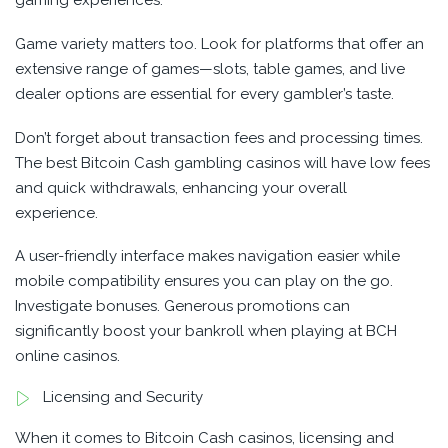
gaming experiences.
Game variety matters too. Look for platforms that offer an
extensive range of games—slots, table games, and live
dealer options are essential for every gambler’s taste.
Don’t forget about transaction fees and processing times.
The best Bitcoin Cash gambling casinos will have low fees
and quick withdrawals, enhancing your overall
experience.
A user-friendly interface makes navigation easier while
mobile compatibility ensures you can play on the go.
Investigate bonuses. Generous promotions can
significantly boost your bankroll when playing at BCH
online casinos.
Licensing and Security
When it comes to Bitcoin Cash casinos, licensing and