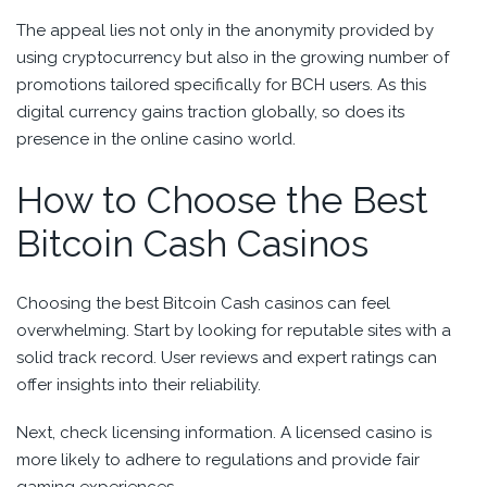
The appeal lies not only in the anonymity provided by
using cryptocurrency but also in the growing number of
promotions tailored specifically for BCH users. As this
digital currency gains traction globally, so does its
presence in the online casino world.
How to Choose the Best
Bitcoin Cash Casinos
Choosing the best Bitcoin Cash casinos can feel
overwhelming. Start by looking for reputable sites with a
solid track record. User reviews and expert ratings can
offer insights into their reliability.
Next, check licensing information. A licensed casino is
more likely to adhere to regulations and provide fair