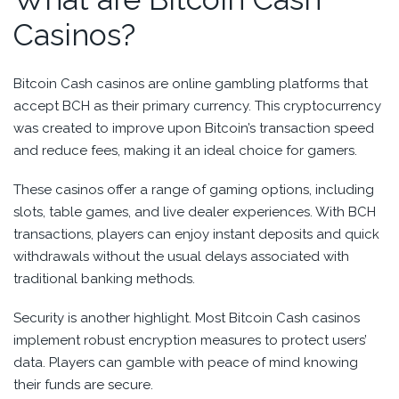
Casinos?
Bitcoin Cash casinos are online gambling platforms that
accept BCH as their primary currency. This cryptocurrency
was created to improve upon Bitcoin’s transaction speed
and reduce fees, making it an ideal choice for gamers.
These casinos offer a range of gaming options, including
slots, table games, and live dealer experiences. With BCH
transactions, players can enjoy instant deposits and quick
withdrawals without the usual delays associated with
traditional banking methods.
Security is another highlight. Most Bitcoin Cash casinos
implement robust encryption measures to protect users’
data. Players can gamble with peace of mind knowing
their funds are secure.