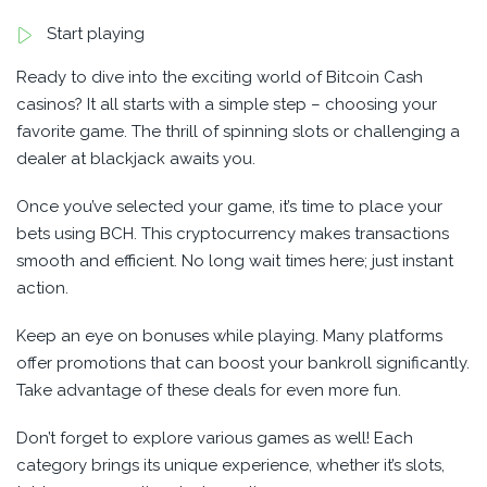
Start playing
Ready to dive into the exciting world of Bitcoin Cash
casinos? It all starts with a simple step – choosing your
favorite game. The thrill of spinning slots or challenging a
dealer at blackjack awaits you.
Once you’ve selected your game, it’s time to place your
bets using BCH. This cryptocurrency makes transactions
smooth and efficient. No long wait times here; just instant
action.
Keep an eye on bonuses while playing. Many platforms
offer promotions that can boost your bankroll significantly.
Take advantage of these deals for even more fun.
Don’t forget to explore various games as well! Each
category brings its unique experience, whether it’s slots,