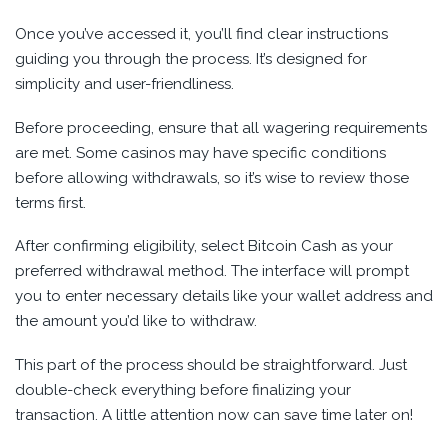
Once you’ve accessed it, you’ll find clear instructions
guiding you through the process. It’s designed for
simplicity and user-friendliness.
Before proceeding, ensure that all wagering requirements
are met. Some casinos may have specific conditions
before allowing withdrawals, so it’s wise to review those
terms first.
After confirming eligibility, select Bitcoin Cash as your
preferred withdrawal method. The interface will prompt
you to enter necessary details like your wallet address and
the amount you’d like to withdraw.
This part of the process should be straightforward. Just
double-check everything before finalizing your
transaction. A little attention now can save time later on!