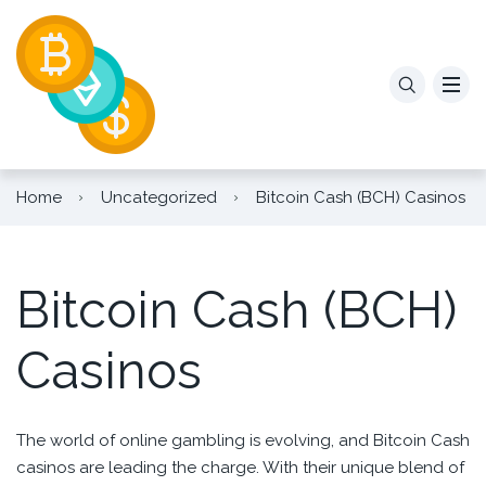
Home
Uncategorized
Bitcoin Cash (BCH) Casinos
Bitcoin Cash (BCH)
Casinos
The world of online gambling is evolving, and Bitcoin Cash
casinos are leading the charge. With their unique blend of