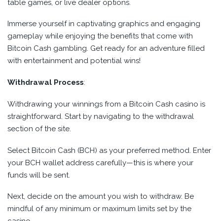
table games, or live dealer options.
Immerse yourself in captivating graphics and engaging
gameplay while enjoying the benefits that come with
Bitcoin Cash gambling. Get ready for an adventure filled
with entertainment and potential wins!
Withdrawal Process
:
Withdrawing your winnings from a Bitcoin Cash casino is
straightforward. Start by navigating to the withdrawal
section of the site.
Select Bitcoin Cash (BCH) as your preferred method. Enter
your BCH wallet address carefully—this is where your
funds will be sent.
Next, decide on the amount you wish to withdraw. Be
mindful of any minimum or maximum limits set by the