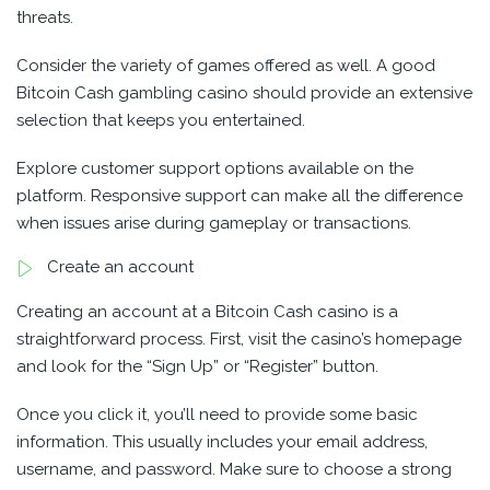
threats.
Consider the variety of games offered as well. A good
Bitcoin Cash gambling casino should provide an extensive
selection that keeps you entertained.
Explore customer support options available on the
platform. Responsive support can make all the difference
when issues arise during gameplay or transactions.
Create an account
Creating an account at a Bitcoin Cash casino is a
straightforward process. First, visit the casino’s homepage
and look for the “Sign Up” or “Register” button.
Once you click it, you’ll need to provide some basic
information. This usually includes your email address,
username, and password. Make sure to choose a strong