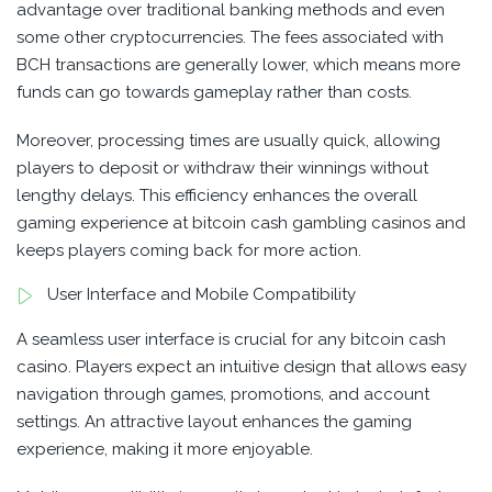
advantage over traditional banking methods and even
some other cryptocurrencies. The fees associated with
BCH transactions are generally lower, which means more
funds can go towards gameplay rather than costs.
Moreover, processing times are usually quick, allowing
players to deposit or withdraw their winnings without
lengthy delays. This efficiency enhances the overall
gaming experience at bitcoin cash gambling casinos and
keeps players coming back for more action.
User Interface and Mobile Compatibility
A seamless user interface is crucial for any bitcoin cash
casino. Players expect an intuitive design that allows easy
navigation through games, promotions, and account
settings. An attractive layout enhances the gaming
experience, making it more enjoyable.