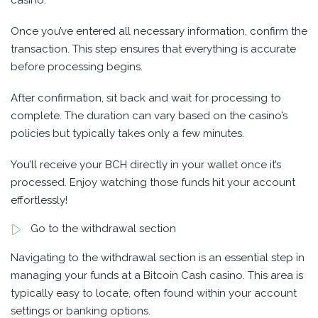
casino.
Once you’ve entered all necessary information, confirm the
transaction. This step ensures that everything is accurate
before processing begins.
After confirmation, sit back and wait for processing to
complete. The duration can vary based on the casino’s
policies but typically takes only a few minutes.
You’ll receive your BCH directly in your wallet once it’s
processed. Enjoy watching those funds hit your account
effortlessly!
Go to the withdrawal section
Navigating to the withdrawal section is an essential step in
managing your funds at a Bitcoin Cash casino. This area is
typically easy to locate, often found within your account
settings or banking options.