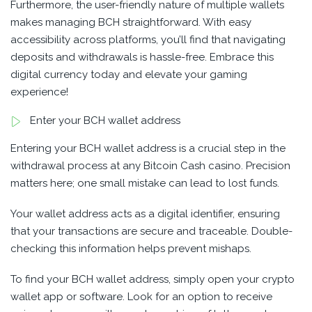
Furthermore, the user-friendly nature of multiple wallets
makes managing BCH straightforward. With easy
accessibility across platforms, you’ll find that navigating
deposits and withdrawals is hassle-free. Embrace this
digital currency today and elevate your gaming
experience!
Enter your BCH wallet address
Entering your BCH wallet address is a crucial step in the
withdrawal process at any Bitcoin Cash casino. Precision
matters here; one small mistake can lead to lost funds.
Your wallet address acts as a digital identifier, ensuring
that your transactions are secure and traceable. Double-
checking this information helps prevent mishaps.
To find your BCH wallet address, simply open your crypto
wallet app or software. Look for an option to receive