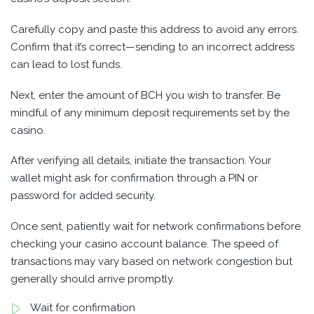
Carefully copy and paste this address to avoid any errors.
Confirm that it’s correct—sending to an incorrect address
can lead to lost funds.
Next, enter the amount of BCH you wish to transfer. Be
mindful of any minimum deposit requirements set by the
casino.
After verifying all details, initiate the transaction. Your
wallet might ask for confirmation through a PIN or
password for added security.
Once sent, patiently wait for network confirmations before
checking your casino account balance. The speed of
transactions may vary based on network congestion but
generally should arrive promptly.
Wait for confirmation