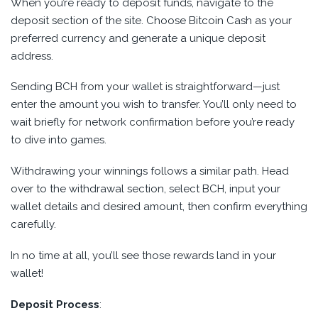
When you’re ready to deposit funds, navigate to the
deposit section of the site. Choose Bitcoin Cash as your
preferred currency and generate a unique deposit
address.
Sending BCH from your wallet is straightforward—just
enter the amount you wish to transfer. You’ll only need to
wait briefly for network confirmation before you’re ready
to dive into games.
Withdrawing your winnings follows a similar path. Head
over to the withdrawal section, select BCH, input your
wallet details and desired amount, then confirm everything
carefully.
In no time at all, you’ll see those rewards land in your
wallet!
Deposit Process
: