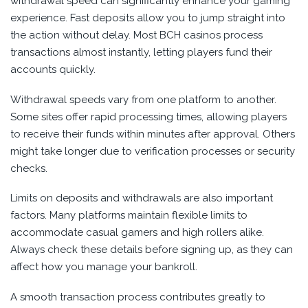
withdrawal speed can significantly enhance your gaming
experience. Fast deposits allow you to jump straight into
the action without delay. Most BCH casinos process
transactions almost instantly, letting players fund their
accounts quickly.
Withdrawal speeds vary from one platform to another.
Some sites offer rapid processing times, allowing players
to receive their funds within minutes after approval. Others
might take longer due to verification processes or security
checks.
Limits on deposits and withdrawals are also important
factors. Many platforms maintain flexible limits to
accommodate casual gamers and high rollers alike.
Always check these details before signing up, as they can
affect how you manage your bankroll.
A smooth transaction process contributes greatly to