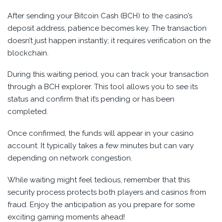
After sending your Bitcoin Cash (BCH) to the casino’s
deposit address, patience becomes key. The transaction
doesn’t just happen instantly; it requires verification on the
blockchain.
During this waiting period, you can track your transaction
through a BCH explorer. This tool allows you to see its
status and confirm that it’s pending or has been
completed.
Once confirmed, the funds will appear in your casino
account. It typically takes a few minutes but can vary
depending on network congestion.
While waiting might feel tedious, remember that this
security process protects both players and casinos from
fraud. Enjoy the anticipation as you prepare for some
exciting gaming moments ahead!