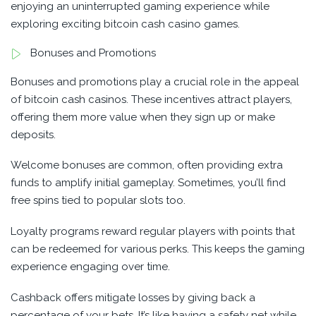
enjoying an uninterrupted gaming experience while
exploring exciting bitcoin cash casino games.
Bonuses and Promotions
Bonuses and promotions play a crucial role in the appeal
of bitcoin cash casinos. These incentives attract players,
offering them more value when they sign up or make
deposits.
Welcome bonuses are common, often providing extra
funds to amplify initial gameplay. Sometimes, you’ll find
free spins tied to popular slots too.
Loyalty programs reward regular players with points that
can be redeemed for various perks. This keeps the gaming
experience engaging over time.
Cashback offers mitigate losses by giving back a
percentage of your bets. It’s like having a safety net while