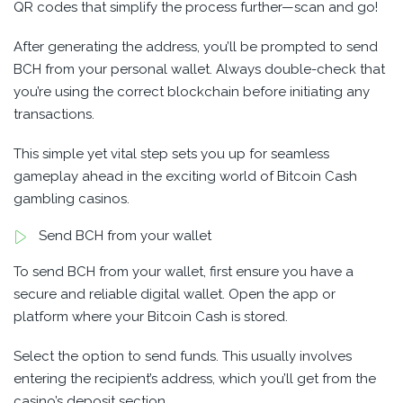
QR codes that simplify the process further—scan and go!
After generating the address, you’ll be prompted to send
BCH from your personal wallet. Always double-check that
you’re using the correct blockchain before initiating any
transactions.
This simple yet vital step sets you up for seamless
gameplay ahead in the exciting world of Bitcoin Cash
gambling casinos.
Send BCH from your wallet
To send BCH from your wallet, first ensure you have a
secure and reliable digital wallet. Open the app or
platform where your Bitcoin Cash is stored.
Select the option to send funds. This usually involves
entering the recipient’s address, which you’ll get from the
casino’s deposit section.