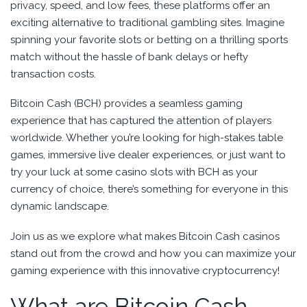
privacy, speed, and low fees, these platforms offer an
exciting alternative to traditional gambling sites. Imagine
spinning your favorite slots or betting on a thrilling sports
match without the hassle of bank delays or hefty
transaction costs.
Bitcoin Cash (BCH) provides a seamless gaming
experience that has captured the attention of players
worldwide. Whether you’re looking for high-stakes table
games, immersive live dealer experiences, or just want to
try your luck at some casino slots with BCH as your
currency of choice, there’s something for everyone in this
dynamic landscape.
Join us as we explore what makes Bitcoin Cash casinos
stand out from the crowd and how you can maximize your
gaming experience with this innovative cryptocurrency!
What are Bitcoin Cash