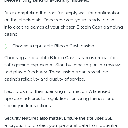
before hitting send to avoid any mistakes.
After completing the transfer, simply wait for confirmation
on the blockchain. Once received, you’re ready to dive
into exciting games at your chosen Bitcoin Cash gambling
casino.
Choose a reputable Bitcoin Cash casino
Choosing a reputable Bitcoin Cash casino is crucial for a
safe gaming experience. Start by checking online reviews
and player feedback. These insights can reveal the
casino’s reliability and quality of service.
Next, look into their licensing information. A licensed
operator adheres to regulations, ensuring fairness and
security in transactions.
Security features also matter. Ensure the site uses SSL
encryption to protect your personal data from potential