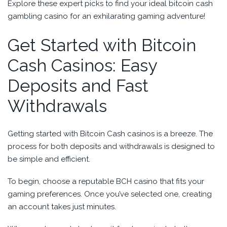
Explore these expert picks to find your ideal bitcoin cash
gambling casino for an exhilarating gaming adventure!
Get Started with Bitcoin
Cash Casinos: Easy
Deposits and Fast
Withdrawals
Getting started with Bitcoin Cash casinos is a breeze. The
process for both deposits and withdrawals is designed to
be simple and efficient.
To begin, choose a reputable BCH casino that fits your
gaming preferences. Once you’ve selected one, creating
an account takes just minutes.