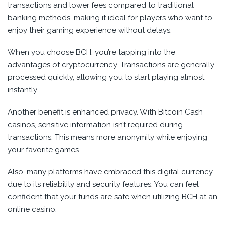
transactions and lower fees compared to traditional
banking methods, making it ideal for players who want to
enjoy their gaming experience without delays.
When you choose BCH, you’re tapping into the
advantages of cryptocurrency. Transactions are generally
processed quickly, allowing you to start playing almost
instantly.
Another benefit is enhanced privacy. With Bitcoin Cash
casinos, sensitive information isn’t required during
transactions. This means more anonymity while enjoying
your favorite games.
Also, many platforms have embraced this digital currency
due to its reliability and security features. You can feel
confident that your funds are safe when utilizing BCH at an
online casino.