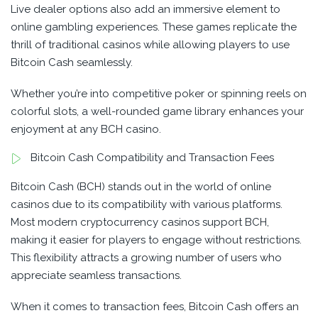
Live dealer options also add an immersive element to
online gambling experiences. These games replicate the
thrill of traditional casinos while allowing players to use
Bitcoin Cash seamlessly.
Whether you’re into competitive poker or spinning reels on
colorful slots, a well-rounded game library enhances your
enjoyment at any BCH casino.
Bitcoin Cash Compatibility and Transaction Fees
Bitcoin Cash (BCH) stands out in the world of online
casinos due to its compatibility with various platforms.
Most modern cryptocurrency casinos support BCH,
making it easier for players to engage without restrictions.
This flexibility attracts a growing number of users who
appreciate seamless transactions.
When it comes to transaction fees, Bitcoin Cash offers an