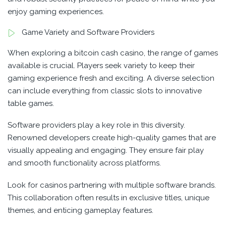
enjoy gaming experiences.
Game Variety and Software Providers
When exploring a bitcoin cash casino, the range of games
available is crucial. Players seek variety to keep their
gaming experience fresh and exciting. A diverse selection
can include everything from classic slots to innovative
table games.
Software providers play a key role in this diversity.
Renowned developers create high-quality games that are
visually appealing and engaging. They ensure fair play
and smooth functionality across platforms.
Look for casinos partnering with multiple software brands.
This collaboration often results in exclusive titles, unique
themes, and enticing gameplay features.