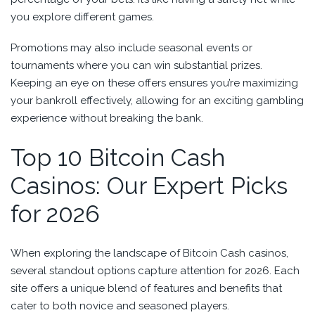
you explore different games.
Promotions may also include seasonal events or
tournaments where you can win substantial prizes.
Keeping an eye on these offers ensures you’re maximizing
your bankroll effectively, allowing for an exciting gambling
experience without breaking the bank.
Top 10 Bitcoin Cash
Casinos: Our Expert Picks
for 2026
When exploring the landscape of Bitcoin Cash casinos,
several standout options capture attention for 2026. Each
site offers a unique blend of features and benefits that
cater to both novice and seasoned players.