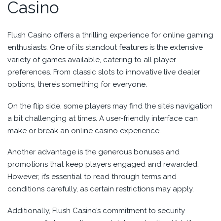
Casino
Flush Casino offers a thrilling experience for online gaming
enthusiasts. One of its standout features is the extensive
variety of games available, catering to all player
preferences. From classic slots to innovative live dealer
options, there’s something for everyone.
On the flip side, some players may find the site’s navigation
a bit challenging at times. A user-friendly interface can
make or break an online casino experience.
Another advantage is the generous bonuses and
promotions that keep players engaged and rewarded.
However, it’s essential to read through terms and
conditions carefully, as certain restrictions may apply.
Additionally, Flush Casino’s commitment to security