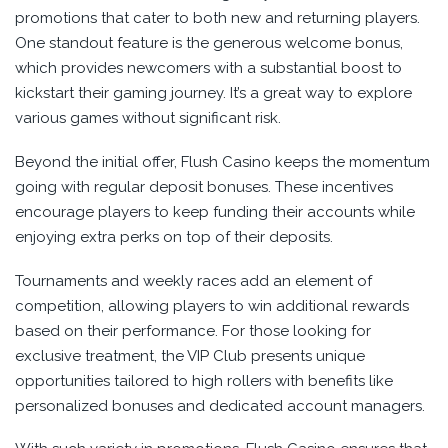
promotions that cater to both new and returning players.
One standout feature is the generous welcome bonus,
which provides newcomers with a substantial boost to
kickstart their gaming journey. It’s a great way to explore
various games without significant risk.
Beyond the initial offer, Flush Casino keeps the momentum
going with regular deposit bonuses. These incentives
encourage players to keep funding their accounts while
enjoying extra perks on top of their deposits.
Tournaments and weekly races add an element of
competition, allowing players to win additional rewards
based on their performance. For those looking for
exclusive treatment, the VIP Club presents unique
opportunities tailored to high rollers with benefits like
personalized bonuses and dedicated account managers.