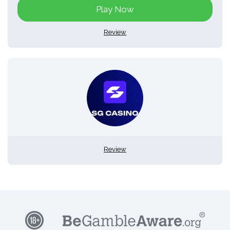
Play Now
Review
Review