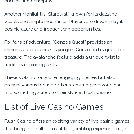
and thrilling gameplay.
Another highlight is “Starburst,” known for its dazzling
visuals and simple mechanics. Players are drawn in by its
cosmic allure and frequent win opportunities.
For fans of adventure, “Gonzo’s Quest” provides an
immersive experience as you join Gonzo on his quest for
treasure. The avalanche feature adds a unique twist to
traditional spinning reels.
These slots not only offer engaging themes but also
present various betting options, ensuring everyone can
find something suited to their style at Flush Casino.
List of Live Casino Games
Flush Casino offers an exciting variety of live casino games
that bring the thrill of a real-life gambling experience right