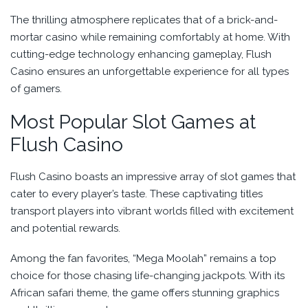
The thrilling atmosphere replicates that of a brick-and-
mortar casino while remaining comfortably at home. With
cutting-edge technology enhancing gameplay, Flush
Casino ensures an unforgettable experience for all types
of gamers.
Most Popular Slot Games at
Flush Casino
Flush Casino boasts an impressive array of slot games that
cater to every player’s taste. These captivating titles
transport players into vibrant worlds filled with excitement
and potential rewards.
Among the fan favorites, “Mega Moolah” remains a top
choice for those chasing life-changing jackpots. With its
African safari theme, the game offers stunning graphics