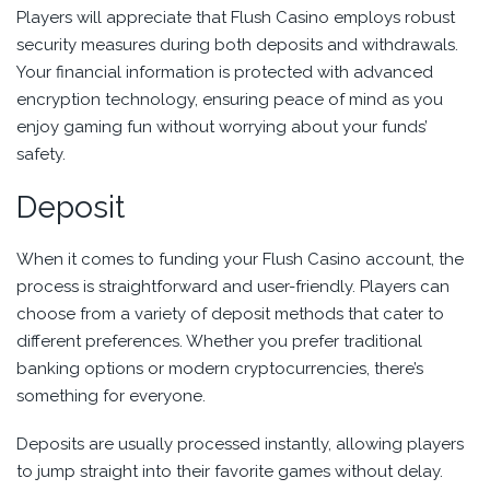
Players will appreciate that Flush Casino employs robust
security measures during both deposits and withdrawals.
Your financial information is protected with advanced
encryption technology, ensuring peace of mind as you
enjoy gaming fun without worrying about your funds’
safety.
Deposit
When it comes to funding your Flush Casino account, the
process is straightforward and user-friendly. Players can
choose from a variety of deposit methods that cater to
different preferences. Whether you prefer traditional
banking options or modern cryptocurrencies, there’s
something for everyone.
Deposits are usually processed instantly, allowing players
to jump straight into their favorite games without delay.