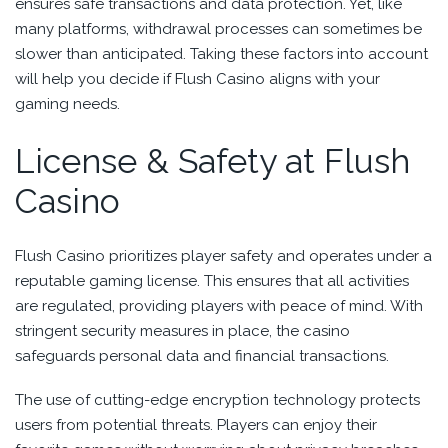
ensures safe transactions and data protection. Yet, like
many platforms, withdrawal processes can sometimes be
slower than anticipated. Taking these factors into account
will help you decide if Flush Casino aligns with your
gaming needs.
License & Safety at Flush
Casino
Flush Casino prioritizes player safety and operates under a
reputable gaming license. This ensures that all activities
are regulated, providing players with peace of mind. With
stringent security measures in place, the casino
safeguards personal data and financial transactions.
The use of cutting-edge encryption technology protects
users from potential threats. Players can enjoy their