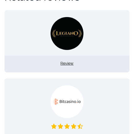
Review