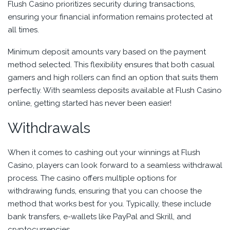
Flush Casino prioritizes security during transactions,
ensuring your financial information remains protected at
all times.
Minimum deposit amounts vary based on the payment
method selected. This flexibility ensures that both casual
gamers and high rollers can find an option that suits them
perfectly. With seamless deposits available at Flush Casino
online, getting started has never been easier!
Withdrawals
When it comes to cashing out your winnings at Flush
Casino, players can look forward to a seamless withdrawal
process. The casino offers multiple options for
withdrawing funds, ensuring that you can choose the
method that works best for you. Typically, these include
bank transfers, e-wallets like PayPal and Skrill, and
cryptocurrencies.