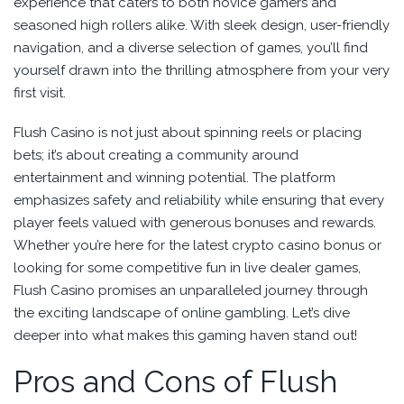
experience that caters to both novice gamers and
seasoned high rollers alike. With sleek design, user-friendly
navigation, and a diverse selection of games, you’ll find
yourself drawn into the thrilling atmosphere from your very
first visit.
Flush Casino is not just about spinning reels or placing
bets; it’s about creating a community around
entertainment and winning potential. The platform
emphasizes safety and reliability while ensuring that every
player feels valued with generous bonuses and rewards.
Whether you’re here for the latest crypto casino bonus or
looking for some competitive fun in live dealer games,
Flush Casino promises an unparalleled journey through
the exciting landscape of online gambling. Let’s dive
deeper into what makes this gaming haven stand out!
Pros and Cons of Flush