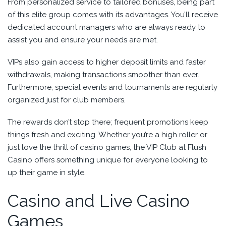
From personalized service to tailored bonuses, being part
of this elite group comes with its advantages. You’ll receive
dedicated account managers who are always ready to
assist you and ensure your needs are met.
VIPs also gain access to higher deposit limits and faster
withdrawals, making transactions smoother than ever.
Furthermore, special events and tournaments are regularly
organized just for club members.
The rewards don’t stop there; frequent promotions keep
things fresh and exciting. Whether you’re a high roller or
just love the thrill of casino games, the VIP Club at Flush
Casino offers something unique for everyone looking to
up their game in style.
Casino and Live Casino
Games