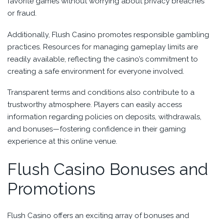
favorite games without worrying about privacy breaches
or fraud.
Additionally, Flush Casino promotes responsible gambling
practices. Resources for managing gameplay limits are
readily available, reflecting the casino’s commitment to
creating a safe environment for everyone involved.
Transparent terms and conditions also contribute to a
trustworthy atmosphere. Players can easily access
information regarding policies on deposits, withdrawals,
and bonuses—fostering confidence in their gaming
experience at this online venue.
Flush Casino Bonuses and
Promotions
Flush Casino offers an exciting array of bonuses and