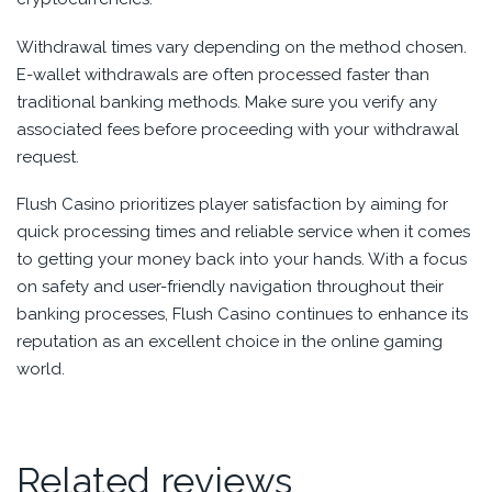
Withdrawal times vary depending on the method chosen.
E-wallet withdrawals are often processed faster than
traditional banking methods. Make sure you verify any
associated fees before proceeding with your withdrawal
request.
Flush Casino prioritizes player satisfaction by aiming for
quick processing times and reliable service when it comes
to getting your money back into your hands. With a focus
on safety and user-friendly navigation throughout their
banking processes, Flush Casino continues to enhance its
reputation as an excellent choice in the online gaming
world.
Related reviews