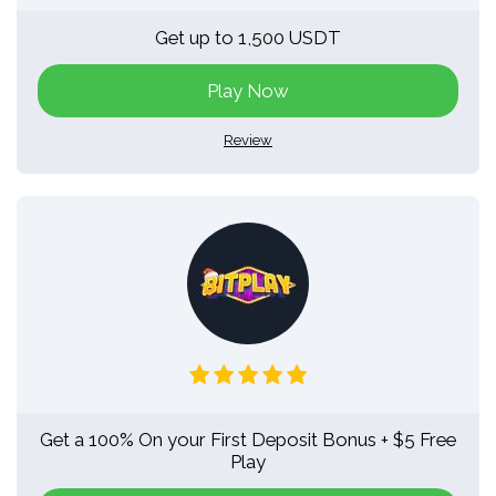
Get up to 1,500 USDT
Play Now
Review
Get a 100% On your First Deposit Bonus + $5 Free
Play