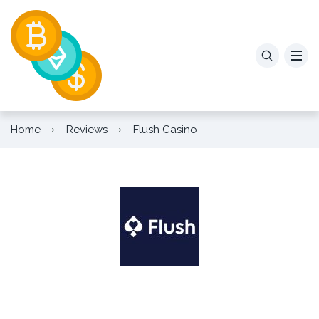
Home
Reviews
Flush Casino