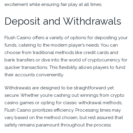
excitement while ensuring fair play at all times.
Deposit and Withdrawals
Flush Casino offers a variety of options for depositing your
funds, catering to the modern player’s needs. You can
choose from traditional methods like credit cards and
bank transfers or dive into the world of cryptocurrency for
quicker transactions. This flexibility allows players to fund
their accounts conveniently.
Withdrawals are designed to be straightforward yet
secure. Whether you’re cashing out winnings from crypto
casino games or opting for classic withdrawal methods,
Flush Casino prioritizes efficiency. Processing times may
vary based on the method chosen, but rest assured that
safety remains paramount throughout the process.