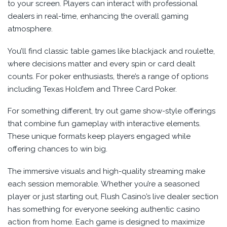
to your screen. Players can interact with professional
dealers in real-time, enhancing the overall gaming
atmosphere.
You’ll find classic table games like blackjack and roulette,
where decisions matter and every spin or card dealt
counts. For poker enthusiasts, there’s a range of options
including Texas Hold’em and Three Card Poker.
For something different, try out game show-style offerings
that combine fun gameplay with interactive elements.
These unique formats keep players engaged while
offering chances to win big.
The immersive visuals and high-quality streaming make
each session memorable. Whether you’re a seasoned
player or just starting out, Flush Casino’s live dealer section
has something for everyone seeking authentic casino
action from home. Each game is designed to maximize