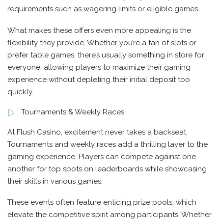
requirements such as wagering limits or eligible games.
What makes these offers even more appealing is the
flexibility they provide. Whether you’re a fan of slots or
prefer table games, there’s usually something in store for
everyone, allowing players to maximize their gaming
experience without depleting their initial deposit too
quickly.
Tournaments & Weekly Races
At Flush Casino, excitement never takes a backseat.
Tournaments and weekly races add a thrilling layer to the
gaming experience. Players can compete against one
another for top spots on leaderboards while showcasing
their skills in various games.
These events often feature enticing prize pools, which
elevate the competitive spirit among participants. Whether