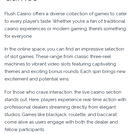
Flush Casino offers a diverse collection of games to cater
to every player’s taste. Whether you’re a fan of traditional
casino experiences or modern gaming, there’s something
for everyone.
In the online space, you can find an impressive selection
of slot games. These range from classic three-reel
machines to vibrant video slots featuring captivating
themes and exciting bonus rounds. Each spin brings new
excitement and potential wins.
For those who crave interaction, the live casino section
stands out. Here, players experience real-time action with
professional dealers streaming directly from elegant
studios. Games like blackjack, roulette, and baccarat
come alive as users engage with both the dealer and
fellow participants.