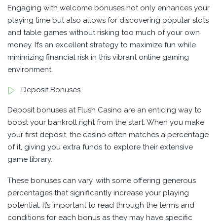
Engaging with welcome bonuses not only enhances your
playing time but also allows for discovering popular slots
and table games without risking too much of your own
money. It’s an excellent strategy to maximize fun while
minimizing financial risk in this vibrant online gaming
environment.
Deposit Bonuses
Deposit bonuses at Flush Casino are an enticing way to
boost your bankroll right from the start. When you make
your first deposit, the casino often matches a percentage
of it, giving you extra funds to explore their extensive
game library.
These bonuses can vary, with some offering generous
percentages that significantly increase your playing
potential. It’s important to read through the terms and
conditions for each bonus as they may have specific