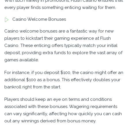
With such variety in promotions, Flush Casino ensures that
every player finds something enticing waiting for them.
Casino Welcome Bonuses
Casino welcome bonuses are a fantastic way for new
players to kickstart their gaming experience at Flush
Casino. These enticing offers typically match your initial
deposit, providing extra funds to explore the vast array of
games available.
For instance, if you deposit $100, the casino might offer an
additional $100 as a bonus. This effectively doubles your
bankroll right from the start.
Players should keep an eye on terms and conditions
associated with these bonuses. Wagering requirements
can vary significantly, affecting how quickly you can cash
out any winnings derived from bonus money.