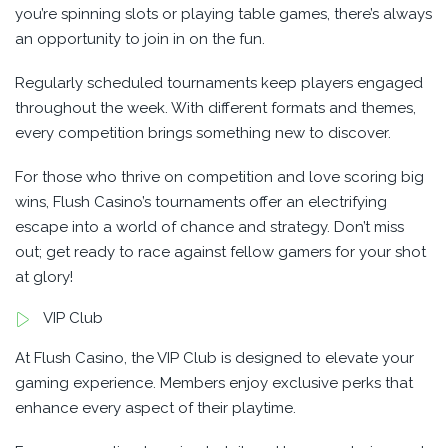
you’re spinning slots or playing table games, there’s always
an opportunity to join in on the fun.
Regularly scheduled tournaments keep players engaged
throughout the week. With different formats and themes,
every competition brings something new to discover.
For those who thrive on competition and love scoring big
wins, Flush Casino’s tournaments offer an electrifying
escape into a world of chance and strategy. Don’t miss
out; get ready to race against fellow gamers for your shot
at glory!
VIP Club
At Flush Casino, the VIP Club is designed to elevate your
gaming experience. Members enjoy exclusive perks that
enhance every aspect of their playtime.