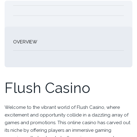
OVERVIEW
Flush Casino
Welcome to the vibrant world of Flush Casino, where
excitement and opportunity collide in a dazzling array of
games and promotions. This online casino has carved out
its niche by offering players an immersive gaming