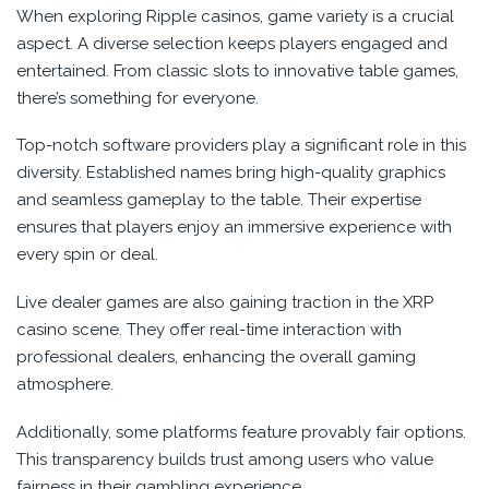
When exploring Ripple casinos, game variety is a crucial
aspect. A diverse selection keeps players engaged and
entertained. From classic slots to innovative table games,
there’s something for everyone.
Top-notch software providers play a significant role in this
diversity. Established names bring high-quality graphics
and seamless gameplay to the table. Their expertise
ensures that players enjoy an immersive experience with
every spin or deal.
Live dealer games are also gaining traction in the XRP
casino scene. They offer real-time interaction with
professional dealers, enhancing the overall gaming
atmosphere.
Additionally, some platforms feature provably fair options.
This transparency builds trust among users who value
fairness in their gambling experience.