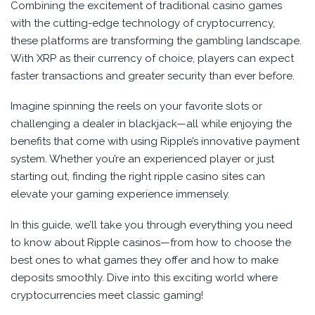
Combining the excitement of traditional casino games
with the cutting-edge technology of cryptocurrency,
these platforms are transforming the gambling landscape.
With XRP as their currency of choice, players can expect
faster transactions and greater security than ever before.
Imagine spinning the reels on your favorite slots or
challenging a dealer in blackjack—all while enjoying the
benefits that come with using Ripple’s innovative payment
system. Whether you’re an experienced player or just
starting out, finding the right ripple casino sites can
elevate your gaming experience immensely.
In this guide, we’ll take you through everything you need
to know about Ripple casinos—from how to choose the
best ones to what games they offer and how to make
deposits smoothly. Dive into this exciting world where
cryptocurrencies meet classic gaming!