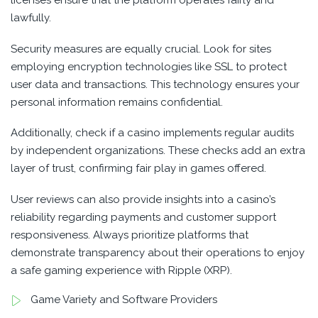
lawfully.
Security measures are equally crucial. Look for sites
employing encryption technologies like SSL to protect
user data and transactions. This technology ensures your
personal information remains confidential.
Additionally, check if a casino implements regular audits
by independent organizations. These checks add an extra
layer of trust, confirming fair play in games offered.
User reviews can also provide insights into a casino’s
reliability regarding payments and customer support
responsiveness. Always prioritize platforms that
demonstrate transparency about their operations to enjoy
a safe gaming experience with Ripple (XRP).
Game Variety and Software Providers