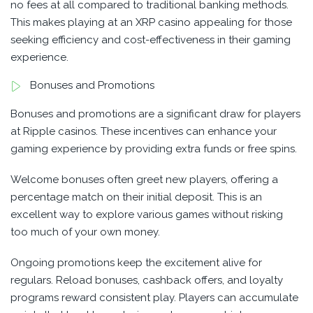
no fees at all compared to traditional banking methods.
This makes playing at an XRP casino appealing for those
seeking efficiency and cost-effectiveness in their gaming
experience.
Bonuses and Promotions
Bonuses and promotions are a significant draw for players
at Ripple casinos. These incentives can enhance your
gaming experience by providing extra funds or free spins.
Welcome bonuses often greet new players, offering a
percentage match on their initial deposit. This is an
excellent way to explore various games without risking
too much of your own money.
Ongoing promotions keep the excitement alive for
regulars. Reload bonuses, cashback offers, and loyalty
programs reward consistent play. Players can accumulate