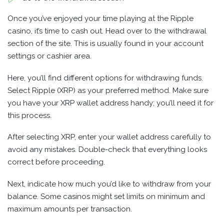
Once you’ve enjoyed your time playing at the Ripple
casino, it’s time to cash out. Head over to the withdrawal
section of the site. This is usually found in your account
settings or cashier area.
Here, you’ll find different options for withdrawing funds.
Select Ripple (XRP) as your preferred method. Make sure
you have your XRP wallet address handy; you’ll need it for
this process.
After selecting XRP, enter your wallet address carefully to
avoid any mistakes. Double-check that everything looks
correct before proceeding.
Next, indicate how much you’d like to withdraw from your
balance. Some casinos might set limits on minimum and
maximum amounts per transaction.