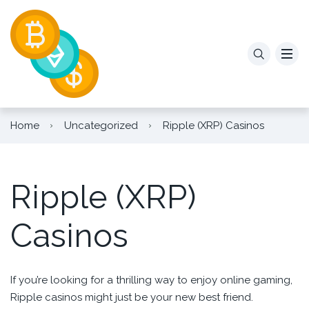
Home
Uncategorized
Ripple (XRP) Casinos
Ripple (XRP)
Casinos
If you’re looking for a thrilling way to enjoy online gaming,
Ripple casinos might just be your new best friend.