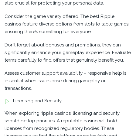
also crucial for protecting your personal data.
Consider the game variety offered. The best Ripple
casinos feature diverse options from slots to table games,
ensuring there’s something for everyone.
Don’t forget about bonuses and promotions; they can
significantly enhance your gameplay experience. Evaluate
terms carefully to find offers that genuinely benefit you.
Assess customer support availability – responsive help is
essential when issues arise during gameplay or
transactions.
Licensing and Security
When exploring ripple casinos, licensing and security
should be top priorities. A reputable casino will hold
licenses from recognized regulatory bodies. These
licenses ensure that the platform operates fairly and