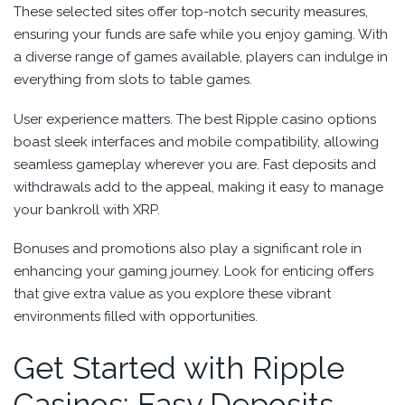
These selected sites offer top-notch security measures,
ensuring your funds are safe while you enjoy gaming. With
a diverse range of games available, players can indulge in
everything from slots to table games.
User experience matters. The best Ripple casino options
boast sleek interfaces and mobile compatibility, allowing
seamless gameplay wherever you are. Fast deposits and
withdrawals add to the appeal, making it easy to manage
your bankroll with XRP.
Bonuses and promotions also play a significant role in
enhancing your gaming journey. Look for enticing offers
that give extra value as you explore these vibrant
environments filled with opportunities.
Get Started with Ripple
Casinos: Easy Deposits