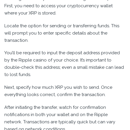
First, you need to access your cryptocurrency wallet
where your XRP is stored.
Locate the option for sending or transferring funds. This
will prompt you to enter specific details about the
transaction.
You’ll be required to input the deposit address provided
by the Ripple casino of your choice. It’s important to
double-check this address; even a small mistake can lead
to lost funds.
Next, specify how much XRP you wish to send. Once
everything looks correct, confirm the transaction.
After initiating the transfer, watch for confirmation
notifications in both your wallet and on the Ripple
network. Transactions are typically quick but can vary
based on network conditions.