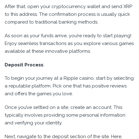
After that, open your cryptocurrency wallet and send XRP
to this address. The confirmation process is usually quick
compared to traditional banking methods.
As soon as your funds arrive, you’re ready to start playing!
Enjoy seamless transactions as you explore various games
available at these innovative platforms.
Deposit Process
:
To begin your journey at a Ripple casino, start by selecting
a reputable platform. Pick one that has positive reviews
and offers the games you love.
Once you’ve settled on a site, create an account. This
typically involves providing some personal information
and verifying your identity.
Next, navigate to the deposit section of the site. Here,