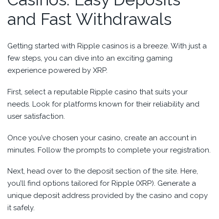
and Fast Withdrawals
Getting started with Ripple casinos is a breeze. With just a
few steps, you can dive into an exciting gaming
experience powered by XRP.
First, select a reputable Ripple casino that suits your
needs. Look for platforms known for their reliability and
user satisfaction.
Once you’ve chosen your casino, create an account in
minutes. Follow the prompts to complete your registration.
Next, head over to the deposit section of the site. Here,
you’ll find options tailored for Ripple (XRP). Generate a
unique deposit address provided by the casino and copy
it safely.