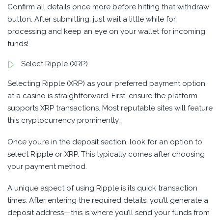
Confirm all details once more before hitting that withdraw
button. After submitting, just wait a little while for
processing and keep an eye on your wallet for incoming
funds!
Select Ripple (XRP)
Selecting Ripple (XRP) as your preferred payment option
at a casino is straightforward. First, ensure the platform
supports XRP transactions. Most reputable sites will feature
this cryptocurrency prominently.
Once you’re in the deposit section, look for an option to
select Ripple or XRP. This typically comes after choosing
your payment method.
A unique aspect of using Ripple is its quick transaction
times. After entering the required details, you’ll generate a
deposit address—this is where you’ll send your funds from