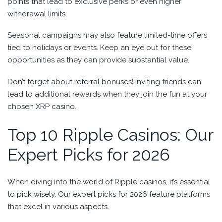
points that lead to exclusive perks or even higher
withdrawal limits.
Seasonal campaigns may also feature limited-time offers
tied to holidays or events. Keep an eye out for these
opportunities as they can provide substantial value.
Don’t forget about referral bonuses! Inviting friends can
lead to additional rewards when they join the fun at your
chosen XRP casino.
Top 10 Ripple Casinos: Our
Expert Picks for 2026
When diving into the world of Ripple casinos, it’s essential
to pick wisely. Our expert picks for 2026 feature platforms
that excel in various aspects.