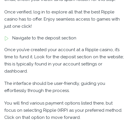
Once verified, log in to explore all that the best Ripple
casino has to offer. Enjoy seamless access to games with
just one click!
Navigate to the deposit section
Once you’ve created your account at a Ripple casino, it’s
time to fund it. Look for the deposit section on the website;
this is typically found in your account settings or
dashboard.
The interface should be user-friendly, guiding you
effortlessly through the process.
You will find various payment options listed there, but
focus on selecting Ripple (XRP) as your preferred method.
Click on that option to move forward.