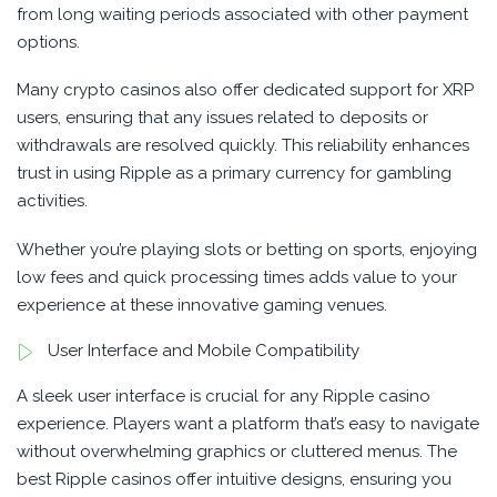
from long waiting periods associated with other payment
options.
Many crypto casinos also offer dedicated support for XRP
users, ensuring that any issues related to deposits or
withdrawals are resolved quickly. This reliability enhances
trust in using Ripple as a primary currency for gambling
activities.
Whether you’re playing slots or betting on sports, enjoying
low fees and quick processing times adds value to your
experience at these innovative gaming venues.
User Interface and Mobile Compatibility
A sleek user interface is crucial for any Ripple casino
experience. Players want a platform that’s easy to navigate
without overwhelming graphics or cluttered menus. The
best Ripple casinos offer intuitive designs, ensuring you