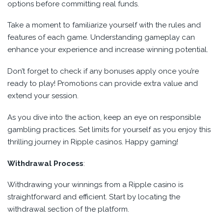
options before committing real funds.
Take a moment to familiarize yourself with the rules and
features of each game. Understanding gameplay can
enhance your experience and increase winning potential.
Don’t forget to check if any bonuses apply once you’re
ready to play! Promotions can provide extra value and
extend your session.
As you dive into the action, keep an eye on responsible
gambling practices. Set limits for yourself as you enjoy this
thrilling journey in Ripple casinos. Happy gaming!
Withdrawal Process
:
Withdrawing your winnings from a Ripple casino is
straightforward and efficient. Start by locating the
withdrawal section of the platform.