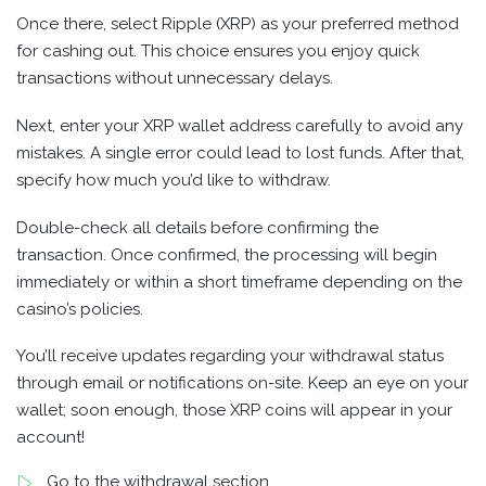
Once there, select Ripple (XRP) as your preferred method
for cashing out. This choice ensures you enjoy quick
transactions without unnecessary delays.
Next, enter your XRP wallet address carefully to avoid any
mistakes. A single error could lead to lost funds. After that,
specify how much you’d like to withdraw.
Double-check all details before confirming the
transaction. Once confirmed, the processing will begin
immediately or within a short timeframe depending on the
casino’s policies.
You’ll receive updates regarding your withdrawal status
through email or notifications on-site. Keep an eye on your
wallet; soon enough, those XRP coins will appear in your
account!
Go to the withdrawal section