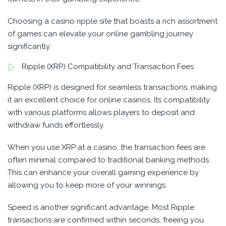
Choosing a casino ripple site that boasts a rich assortment
of games can elevate your online gambling journey
significantly.
Ripple (XRP) Compatibility and Transaction Fees
Ripple (XRP) is designed for seamless transactions, making
it an excellent choice for online casinos. Its compatibility
with various platforms allows players to deposit and
withdraw funds effortlessly.
When you use XRP at a casino, the transaction fees are
often minimal compared to traditional banking methods.
This can enhance your overall gaming experience by
allowing you to keep more of your winnings.
Speed is another significant advantage. Most Ripple
transactions are confirmed within seconds, freeing you