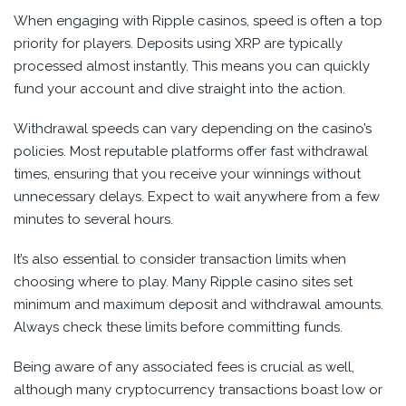
When engaging with Ripple casinos, speed is often a top
priority for players. Deposits using XRP are typically
processed almost instantly. This means you can quickly
fund your account and dive straight into the action.
Withdrawal speeds can vary depending on the casino’s
policies. Most reputable platforms offer fast withdrawal
times, ensuring that you receive your winnings without
unnecessary delays. Expect to wait anywhere from a few
minutes to several hours.
It’s also essential to consider transaction limits when
choosing where to play. Many Ripple casino sites set
minimum and maximum deposit and withdrawal amounts.
Always check these limits before committing funds.
Being aware of any associated fees is crucial as well,
although many cryptocurrency transactions boast low or