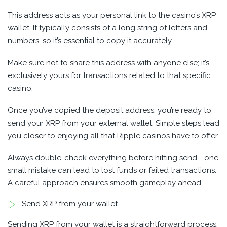
This address acts as your personal link to the casino’s XRP
wallet. It typically consists of a long string of letters and
numbers, so it’s essential to copy it accurately.
Make sure not to share this address with anyone else; it’s
exclusively yours for transactions related to that specific
casino.
Once you’ve copied the deposit address, you’re ready to
send your XRP from your external wallet. Simple steps lead
you closer to enjoying all that Ripple casinos have to offer.
Always double-check everything before hitting send—one
small mistake can lead to lost funds or failed transactions.
A careful approach ensures smooth gameplay ahead.
Send XRP from your wallet
Sending XRP from your wallet is a straightforward process.