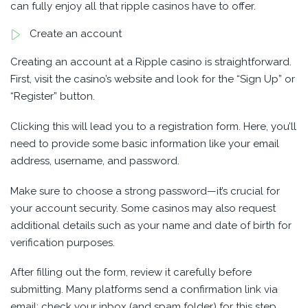
can fully enjoy all that ripple casinos have to offer.
Create an account
Creating an account at a Ripple casino is straightforward.
First, visit the casino’s website and look for the “Sign Up” or
“Register” button.
Clicking this will lead you to a registration form. Here, you’ll
need to provide some basic information like your email
address, username, and password.
Make sure to choose a strong password—it’s crucial for
your account security. Some casinos may also request
additional details such as your name and date of birth for
verification purposes.
After filling out the form, review it carefully before
submitting. Many platforms send a confirmation link via
email; check your inbox (and spam folder) for this step.