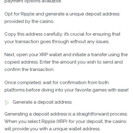
payment options available.
Opt for Ripple and generate a unique deposit address
provided by the casino.
Copy this address carefully; it’s crucial for ensuring that
your transaction goes through without any issues.
Next, open your XRP wallet and initiate a transfer using the
copied address. Enter the amount you wish to send and
confirm the transaction.
Once completed, wait for confirmation from both
platforms before diving into your favorite games with ease!
Generate a deposit address
Generating a deposit address is a straightforward process.
When you select Ripple (XRP) for your deposit, the casino
will provide you with a unique wallet address.