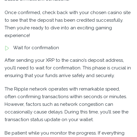
Once confirmed, check back with your chosen casino site
to see that the deposit has been credited successfully.
Then you’re ready to dive into an exciting gaming
experience!
Wait for confirmation
After sending your XRP to the casino’s deposit address,
you’ll need to wait for confirmation. This phase is crucial in
ensuring that your funds arrive safely and securely.
The Ripple network operates with remarkable speed,
often confirming transactions within seconds or minutes.
However, factors such as network congestion can
occasionally cause delays. During this time, you’ll see the
transaction status update on your wallet.
Be patient while you monitor the progress. If everything