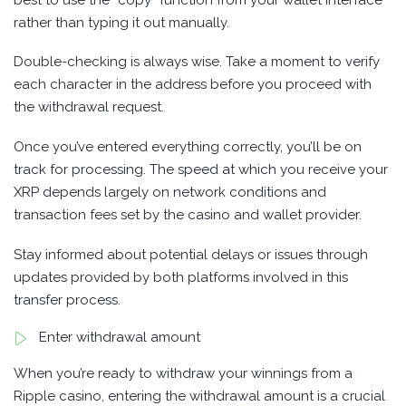
rather than typing it out manually.
Double-checking is always wise. Take a moment to verify
each character in the address before you proceed with
the withdrawal request.
Once you’ve entered everything correctly, you’ll be on
track for processing. The speed at which you receive your
XRP depends largely on network conditions and
transaction fees set by the casino and wallet provider.
Stay informed about potential delays or issues through
updates provided by both platforms involved in this
transfer process.
Enter withdrawal amount
When you’re ready to withdraw your winnings from a
Ripple casino, entering the withdrawal amount is a crucial