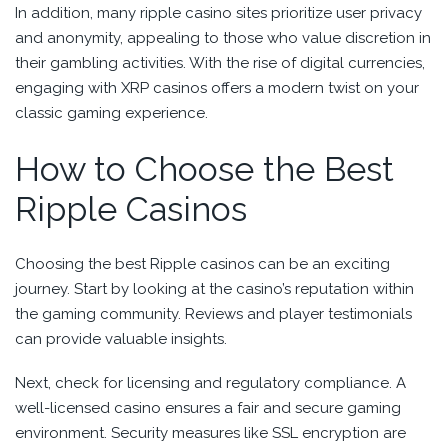
In addition, many ripple casino sites prioritize user privacy
and anonymity, appealing to those who value discretion in
their gambling activities. With the rise of digital currencies,
engaging with XRP casinos offers a modern twist on your
classic gaming experience.
How to Choose the Best
Ripple Casinos
Choosing the best Ripple casinos can be an exciting
journey. Start by looking at the casino’s reputation within
the gaming community. Reviews and player testimonials
can provide valuable insights.
Next, check for licensing and regulatory compliance. A
well-licensed casino ensures a fair and secure gaming
environment. Security measures like SSL encryption are