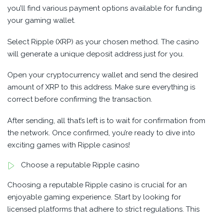
you’ll find various payment options available for funding
your gaming wallet.
Select Ripple (XRP) as your chosen method. The casino
will generate a unique deposit address just for you.
Open your cryptocurrency wallet and send the desired
amount of XRP to this address. Make sure everything is
correct before confirming the transaction.
After sending, all that’s left is to wait for confirmation from
the network. Once confirmed, you’re ready to dive into
exciting games with Ripple casinos!
Choose a reputable Ripple casino
Choosing a reputable Ripple casino is crucial for an
enjoyable gaming experience. Start by looking for
licensed platforms that adhere to strict regulations. This