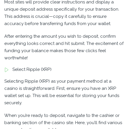
Most sites will provide clear instructions and display a
unique deposit address specifically for your transaction.
This address is crucial—copy it carefully to ensure
accuracy before transferring funds from your wallet.
After entering the amount you wish to deposit, confirm
everything looks correct and hit submit. The excitement of
funding your balance makes those few clicks feel
worthwhile!
Select Ripple (XRP)
Selecting Ripple (XRP) as your payment method at a
casino is straightforward. First, ensure you have an XRP
wallet set up. This will be essential for storing your funds
securely.
When you’re ready to deposit, navigate to the cashier or
banking section of the casino site. Here, you’ll find various