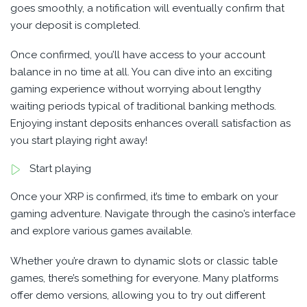
goes smoothly, a notification will eventually confirm that
your deposit is completed.
Once confirmed, you’ll have access to your account
balance in no time at all. You can dive into an exciting
gaming experience without worrying about lengthy
waiting periods typical of traditional banking methods.
Enjoying instant deposits enhances overall satisfaction as
you start playing right away!
Start playing
Once your XRP is confirmed, it’s time to embark on your
gaming adventure. Navigate through the casino’s interface
and explore various games available.
Whether you’re drawn to dynamic slots or classic table
games, there’s something for everyone. Many platforms
offer demo versions, allowing you to try out different