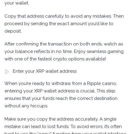
your wallet.
Copy that address carefully to avoid any mistakes. Then
proceed by sending the exact amount you’d like to
deposit.
After confirming the transaction on both ends, watch as
your balance reflects in no time. Enjoy seamless gaming
with one of the fastest crypto options available!
Enter your XRP wallet address
When you’re ready to withdraw from a Ripple casino,
entering your XRP wallet address is crucial. This step
ensures that your funds reach the correct destination
without any hiccups.
Make sure you copy the address accurately. A single
mistake can lead to lost funds. To avoid errors, it’s often
best to use the “copy” function from your wallet interface