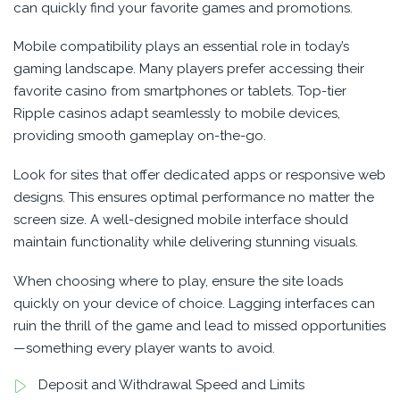
can quickly find your favorite games and promotions.
Mobile compatibility plays an essential role in today’s
gaming landscape. Many players prefer accessing their
favorite casino from smartphones or tablets. Top-tier
Ripple casinos adapt seamlessly to mobile devices,
providing smooth gameplay on-the-go.
Look for sites that offer dedicated apps or responsive web
designs. This ensures optimal performance no matter the
screen size. A well-designed mobile interface should
maintain functionality while delivering stunning visuals.
When choosing where to play, ensure the site loads
quickly on your device of choice. Lagging interfaces can
ruin the thrill of the game and lead to missed opportunities
—something every player wants to avoid.
Deposit and Withdrawal Speed and Limits