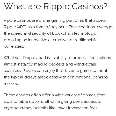
What are Ripple Casinos?
Ripple casinos are online gaming platforms that accept
Ripple (XRP) as a form of payment. These casinos leverage
the speed and security of blockchain technology,
providing an innovative alternative to traditional fiat
currencies.
What sets Ripple apart is its ability to process transactions
almost instantly, making deposits and withdrawals
seamless. Players can enjoy their favorite games without
the typical delays associated with conventional banking
methods.
These casinos often offer a wide variety of games, from
slots to table options, all while giving users access to
cryptocurrency benefits like lower transaction fees.