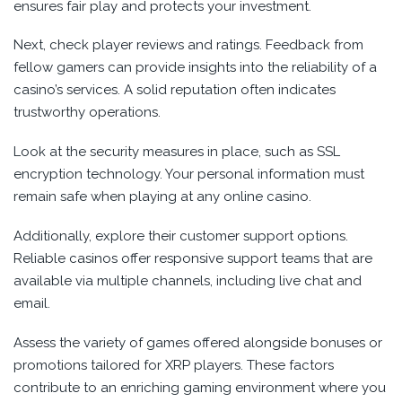
ensures fair play and protects your investment.
Next, check player reviews and ratings. Feedback from
fellow gamers can provide insights into the reliability of a
casino’s services. A solid reputation often indicates
trustworthy operations.
Look at the security measures in place, such as SSL
encryption technology. Your personal information must
remain safe when playing at any online casino.
Additionally, explore their customer support options.
Reliable casinos offer responsive support teams that are
available via multiple channels, including live chat and
email.
Assess the variety of games offered alongside bonuses or
promotions tailored for XRP players. These factors
contribute to an enriching gaming environment where you