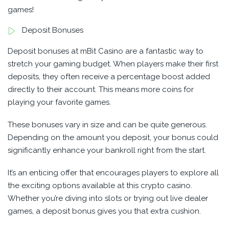
games!
Deposit Bonuses
Deposit bonuses at mBit Casino are a fantastic way to
stretch your gaming budget. When players make their first
deposits, they often receive a percentage boost added
directly to their account. This means more coins for
playing your favorite games.
These bonuses vary in size and can be quite generous.
Depending on the amount you deposit, your bonus could
significantly enhance your bankroll right from the start.
It’s an enticing offer that encourages players to explore all
the exciting options available at this crypto casino.
Whether you’re diving into slots or trying out live dealer
games, a deposit bonus gives you that extra cushion.