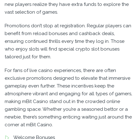
new players realize they have extra funds to explore the
vast selection of games.
Promotions don’t stop at registration. Regular players can
benefit from reload bonuses and cashback deals,
ensuring continued thrills every time they log in. Those
who enjoy slots will find special crypto slot bonuses
tailored just for them.
For fans of live casino experiences, there are often
exclusive promotions designed to elevate that immersive
gameplay even further. These incentives keep the
atmosphere vibrant and engaging for all types of gamers,
making mBit Casino stand out in the crowded online
gambling space. Whether you’re a seasoned bettor or a
newbie, there’s something enticing waiting just around the
corner at mBit Casino.
Welcome Bonuses