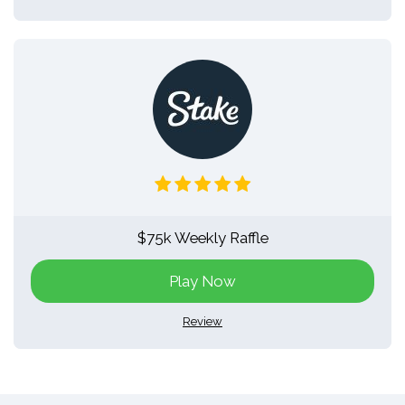
$75k Weekly Raffle
Play Now
Review