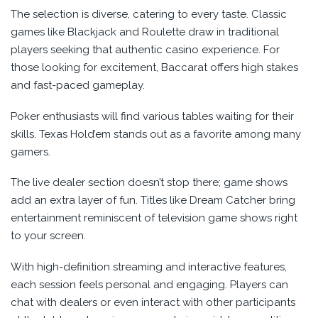
The selection is diverse, catering to every taste. Classic
games like Blackjack and Roulette draw in traditional
players seeking that authentic casino experience. For
those looking for excitement, Baccarat offers high stakes
and fast-paced gameplay.
Poker enthusiasts will find various tables waiting for their
skills. Texas Hold’em stands out as a favorite among many
gamers.
The live dealer section doesn’t stop there; game shows
add an extra layer of fun. Titles like Dream Catcher bring
entertainment reminiscent of television game shows right
to your screen.
With high-definition streaming and interactive features,
each session feels personal and engaging. Players can
chat with dealers or even interact with other participants