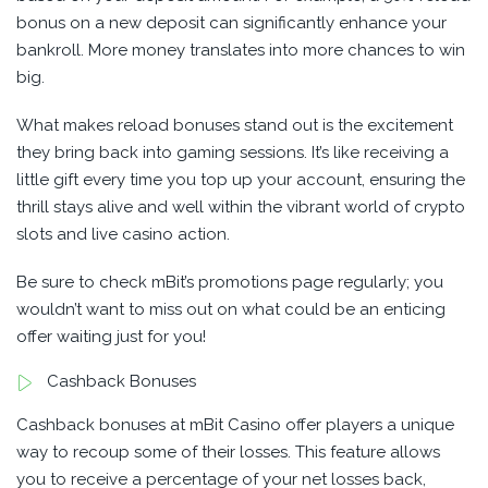
bonus on a new deposit can significantly enhance your
bankroll. More money translates into more chances to win
big.
What makes reload bonuses stand out is the excitement
they bring back into gaming sessions. It’s like receiving a
little gift every time you top up your account, ensuring the
thrill stays alive and well within the vibrant world of crypto
slots and live casino action.
Be sure to check mBit’s promotions page regularly; you
wouldn’t want to miss out on what could be an enticing
offer waiting just for you!
Cashback Bonuses
Cashback bonuses at mBit Casino offer players a unique
way to recoup some of their losses. This feature allows
you to receive a percentage of your net losses back,