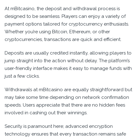
At mBitcasino, the deposit and withdrawal process is
designed to be seamless. Players can enjoy a variety of
payment options tailored for cryptocurrency enthusiasts.
Whether you’re using Bitcoin, Ethereum, or other
cryptocurrencies, transactions are quick and efficient.
Deposits are usually credited instantly, allowing players to
jump straight into the action without delay. The platform’s
user-friendly interface makes it easy to manage funds with
just a few clicks.
Withdrawals at mBitcasino are equally straightforward but
may take some time depending on network confirmation
speeds. Users appreciate that there are no hidden fees
involved in cashing out their winnings.
Security is paramount here; advanced encryption
technology ensures that every transaction remains safe