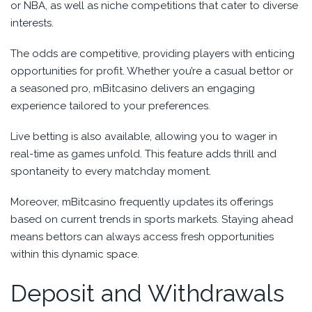
or NBA, as well as niche competitions that cater to diverse
interests.
The odds are competitive, providing players with enticing
opportunities for profit. Whether you’re a casual bettor or
a seasoned pro, mBitcasino delivers an engaging
experience tailored to your preferences.
Live betting is also available, allowing you to wager in
real-time as games unfold. This feature adds thrill and
spontaneity to every matchday moment.
Moreover, mBitcasino frequently updates its offerings
based on current trends in sports markets. Staying ahead
means bettors can always access fresh opportunities
within this dynamic space.
Deposit and Withdrawals