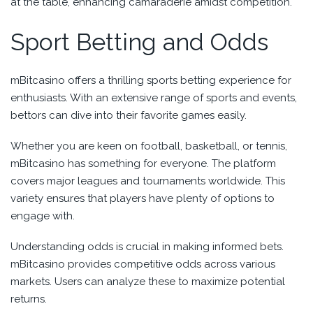
at the table, enhancing camaraderie amidst competition.
Sport Betting and Odds
mBitcasino offers a thrilling sports betting experience for
enthusiasts. With an extensive range of sports and events,
bettors can dive into their favorite games easily.
Whether you are keen on football, basketball, or tennis,
mBitcasino has something for everyone. The platform
covers major leagues and tournaments worldwide. This
variety ensures that players have plenty of options to
engage with.
Understanding odds is crucial in making informed bets.
mBitcasino provides competitive odds across various
markets. Users can analyze these to maximize potential
returns.