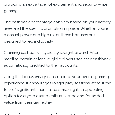
providing an extra layer of excitement and security while
gaming.
The cashback percentage can vary based on your activity
level and the specific promotion in place. Whether you’re
a casual player or a high roller, these bonuses are
designed to reward loyalty.
Claiming cashback is typically straightforward. After
meeting certain criteria, eligible players see their cashback
automatically credited to their accounts.
Using this bonus wisely can enhance your overall gaming
experience. It encourages longer play sessions without the
fear of significant financial loss, making it an appealing
option for crypto casino enthusiasts looking for added
value from their gameplay.