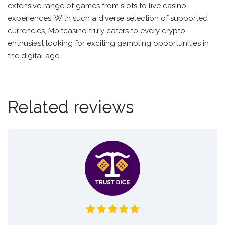
extensive range of games from slots to live casino
experiences. With such a diverse selection of supported
currencies, Mbitcasino truly caters to every crypto
enthusiast looking for exciting gambling opportunities in
the digital age.
Related reviews