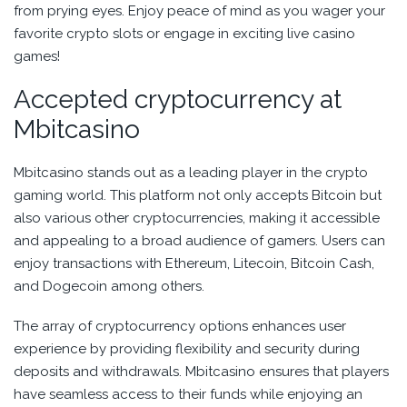
from prying eyes. Enjoy peace of mind as you wager your
favorite crypto slots or engage in exciting live casino
games!
Accepted cryptocurrency at
Mbitcasino
Mbitcasino stands out as a leading player in the crypto
gaming world. This platform not only accepts Bitcoin but
also various other cryptocurrencies, making it accessible
and appealing to a broad audience of gamers. Users can
enjoy transactions with Ethereum, Litecoin, Bitcoin Cash,
and Dogecoin among others.
The array of cryptocurrency options enhances user
experience by providing flexibility and security during
deposits and withdrawals. Mbitcasino ensures that players
have seamless access to their funds while enjoying an