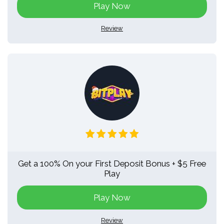
Play Now
Review
Get a 100% On your First Deposit Bonus + $5 Free
Play
Play Now
Review