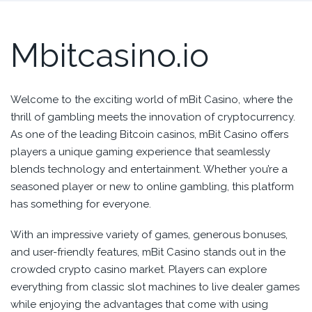
Mbitcasino.io
Welcome to the exciting world of mBit Casino, where the
thrill of gambling meets the innovation of cryptocurrency.
As one of the leading Bitcoin casinos, mBit Casino offers
players a unique gaming experience that seamlessly
blends technology and entertainment. Whether you’re a
seasoned player or new to online gambling, this platform
has something for everyone.
With an impressive variety of games, generous bonuses,
and user-friendly features, mBit Casino stands out in the
crowded crypto casino market. Players can explore
everything from classic slot machines to live dealer games
while enjoying the advantages that come with using