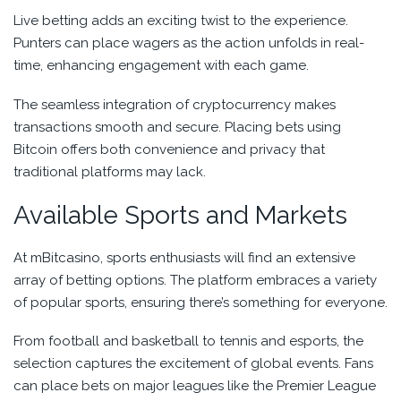
Live betting adds an exciting twist to the experience.
Punters can place wagers as the action unfolds in real-
time, enhancing engagement with each game.
The seamless integration of cryptocurrency makes
transactions smooth and secure. Placing bets using
Bitcoin offers both convenience and privacy that
traditional platforms may lack.
Available Sports and Markets
At mBitcasino, sports enthusiasts will find an extensive
array of betting options. The platform embraces a variety
of popular sports, ensuring there’s something for everyone.
From football and basketball to tennis and esports, the
selection captures the excitement of global events. Fans
can place bets on major leagues like the Premier League