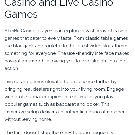
Casino and Live Casino
Games
At mBit Casino, players can explore a vast array of casino
games that cater to every taste. From classic table games
like blackjack and roulette to the latest video slots, there’s
something for everyone. The user-friendly interface makes
navigation smooth, allowing you to dive straight into the
action.
Live casino games elevate the experience further by
bringing real dealers right into your living room. Engage
with professional croupiers in real-time as you play
popular games such as baccarat and poker. This
immersive setup delivers an authentic casino atmosphere
without leaving home.
The thrill doesn’t stop there; mBit Casino frequently