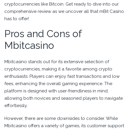
cryptocurrencies like Bitcoin. Get ready to dive into our
comprehensive review as we uncover all that mBit Casino
has to offer!
Pros and Cons of
Mbitcasino
Mbitcasino stands out for its extensive selection of
cryptocurrencies, making it a favorite among crypto
enthusiasts. Players can enjoy fast transactions and low
fees, enhancing the overall gaming experience. The
platform is designed with user-friendliness in mind,
allowing both novices and seasoned players to navigate
effortlessly.
However, there are some downsides to consider. While
Mbitcasino offers a variety of games, its customer support