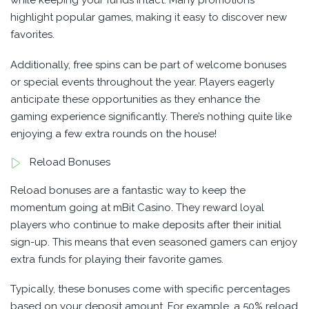
while keeping your funds intact. Many promotions
highlight popular games, making it easy to discover new
favorites.
Additionally, free spins can be part of welcome bonuses
or special events throughout the year. Players eagerly
anticipate these opportunities as they enhance the
gaming experience significantly. There’s nothing quite like
enjoying a few extra rounds on the house!
Reload Bonuses
Reload bonuses are a fantastic way to keep the
momentum going at mBit Casino. They reward loyal
players who continue to make deposits after their initial
sign-up. This means that even seasoned gamers can enjoy
extra funds for playing their favorite games.
Typically, these bonuses come with specific percentages
based on your deposit amount. For example, a 50% reload