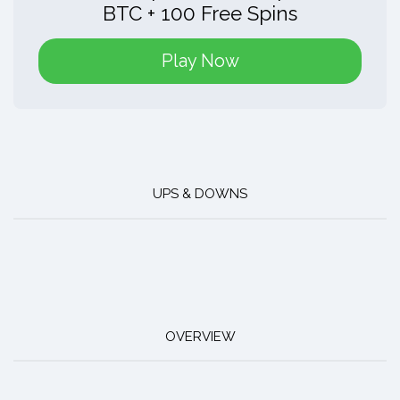
BTC + 100 Free Spins
Play Now
UPS & DOWNS
OVERVIEW