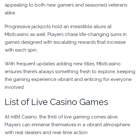
appealing to both new gamers and seasoned veterans
alike.
Progressive jackpots hold an irresistible allure at
Mbitcasino as well. Players chase life-changing sums in
games designed with escalating rewards that increase
with each spin.
With frequent updates adding new titles, Mbitcasino
ensures there’s always something fresh to explore, keeping
the gaming experience vibrant and enticing for everyone
involved.
List of Live Casino Games
At mBit Casino, the thrill of live gaming comes alive.
Players can immerse themselves in a vibrant atmosphere
with real dealers and real-time action.