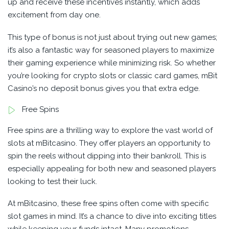
up and receive these incentives instantly, which adds
excitement from day one.
This type of bonus is not just about trying out new games;
it’s also a fantastic way for seasoned players to maximize
their gaming experience while minimizing risk. So whether
you’re looking for crypto slots or classic card games, mBit
Casino’s no deposit bonus gives you that extra edge.
Free Spins
Free spins are a thrilling way to explore the vast world of
slots at mBitcasino. They offer players an opportunity to
spin the reels without dipping into their bankroll. This is
especially appealing for both new and seasoned players
looking to test their luck.
At mBitcasino, these free spins often come with specific
slot games in mind. It’s a chance to dive into exciting titles