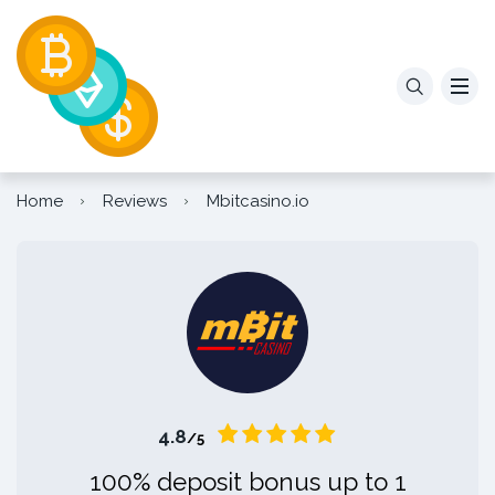
Home
Reviews
Mbitcasino.io
4.8
/5
100% deposit bonus up to 1