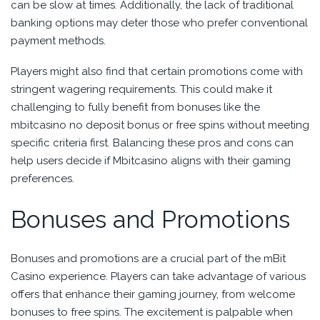
can be slow at times. Additionally, the lack of traditional
banking options may deter those who prefer conventional
payment methods.
Players might also find that certain promotions come with
stringent wagering requirements. This could make it
challenging to fully benefit from bonuses like the
mbitcasino no deposit bonus or free spins without meeting
specific criteria first. Balancing these pros and cons can
help users decide if Mbitcasino aligns with their gaming
preferences.
Bonuses and Promotions
Bonuses and promotions are a crucial part of the mBit
Casino experience. Players can take advantage of various
offers that enhance their gaming journey, from welcome
bonuses to free spins. The excitement is palpable when