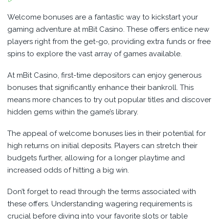
Welcome bonuses are a fantastic way to kickstart your
gaming adventure at mBit Casino. These offers entice new
players right from the get-go, providing extra funds or free
spins to explore the vast array of games available.
At mBit Casino, first-time depositors can enjoy generous
bonuses that significantly enhance their bankroll. This
means more chances to try out popular titles and discover
hidden gems within the game’s library.
The appeal of welcome bonuses lies in their potential for
high returns on initial deposits. Players can stretch their
budgets further, allowing for a longer playtime and
increased odds of hitting a big win.
Don’t forget to read through the terms associated with
these offers. Understanding wagering requirements is
crucial before diving into your favorite slots or table