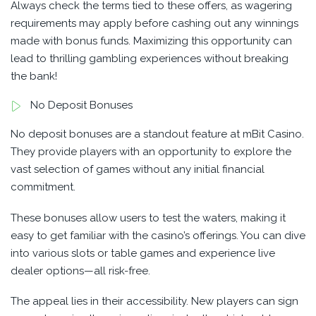
Always check the terms tied to these offers, as wagering
requirements may apply before cashing out any winnings
made with bonus funds. Maximizing this opportunity can
lead to thrilling gambling experiences without breaking
the bank!
No Deposit Bonuses
No deposit bonuses are a standout feature at mBit Casino.
They provide players with an opportunity to explore the
vast selection of games without any initial financial
commitment.
These bonuses allow users to test the waters, making it
easy to get familiar with the casino’s offerings. You can dive
into various slots or table games and experience live
dealer options—all risk-free.
The appeal lies in their accessibility. New players can sign