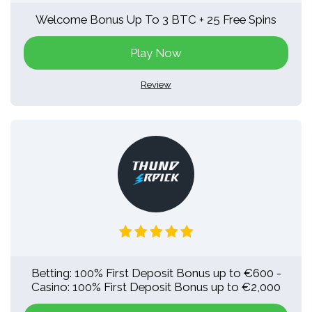
Welcome Bonus Up To 3 BTC + 25 Free Spins
Play Now
Review
Betting: 100% First Deposit Bonus up to €600 -
Casino: 100% First Deposit Bonus up to €2,000