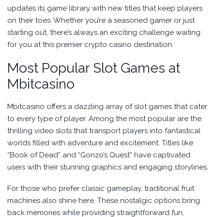
updates its game library with new titles that keep players
on their toes. Whether you’re a seasoned gamer or just
starting out, there’s always an exciting challenge waiting
for you at this premier crypto casino destination.
Most Popular Slot Games at
Mbitcasino
Mbitcasino offers a dazzling array of slot games that cater
to every type of player. Among the most popular are the
thrilling video slots that transport players into fantastical
worlds filled with adventure and excitement. Titles like
“Book of Dead” and “Gonzo’s Quest” have captivated
users with their stunning graphics and engaging storylines.
For those who prefer classic gameplay, traditional fruit
machines also shine here. These nostalgic options bring
back memories while providing straightforward fun,