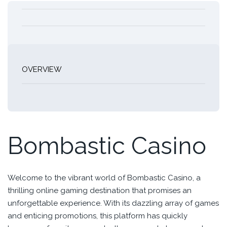
OVERVIEW
Bombastic Casino
Welcome to the vibrant world of Bombastic Casino, a
thrilling online gaming destination that promises an
unforgettable experience. With its dazzling array of games
and enticing promotions, this platform has quickly