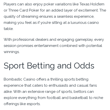
Players can also enjoy poker variations like Texas Hold’em
or Three Card Poker for an added layer of excitement. The
quality of streaming ensures a seamless experience,
making you feel as if you’re sitting at a luxurious casino
table.
With professional dealers and engaging gameplay, every
session promises entertainment combined with potential
winnings.
Sport Betting and Odds
Bombastic Casino offers a thrilling sports betting
experience that caters to enthusiasts and casual fans
alike. With an extensive range of sports, bettors can
explore everything from football and basketball to niche
offerings like esports.