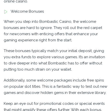
online casino.
Welcome Bonuses
When you step into Bombastic Casino, the welcome
bonuses are hard to ignore. They roll out the red carpet
for newcomers with enticing offers that enhance your
gaming experience right from the start.
These bonuses typically match your initial deposit, giving
you extra funds to explore various games. It’s an invitation
to dive deeper into what Bombastic has to offer without
putting too much strain on your wallet.
Additionally, some welcome packages include free spins
on popular slot titles. This is a fantastic way to test out new
games and discover hidden gems in their extensive library.
Keep an eye out for promotional codes or special events
that might amplify these offers further. With each bonus,