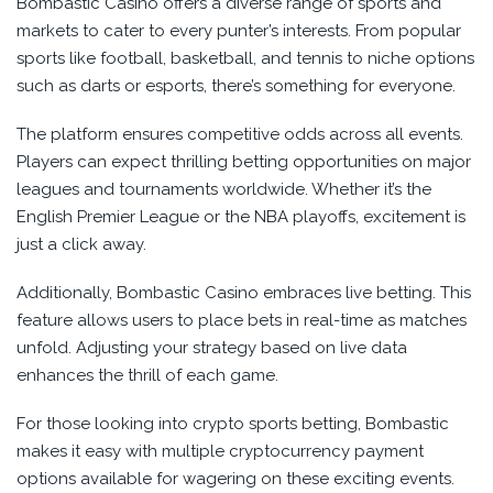
Bombastic Casino offers a diverse range of sports and
markets to cater to every punter’s interests. From popular
sports like football, basketball, and tennis to niche options
such as darts or esports, there’s something for everyone.
The platform ensures competitive odds across all events.
Players can expect thrilling betting opportunities on major
leagues and tournaments worldwide. Whether it’s the
English Premier League or the NBA playoffs, excitement is
just a click away.
Additionally, Bombastic Casino embraces live betting. This
feature allows users to place bets in real-time as matches
unfold. Adjusting your strategy based on live data
enhances the thrill of each game.
For those looking into crypto sports betting, Bombastic
makes it easy with multiple cryptocurrency payment
options available for wagering on these exciting events.