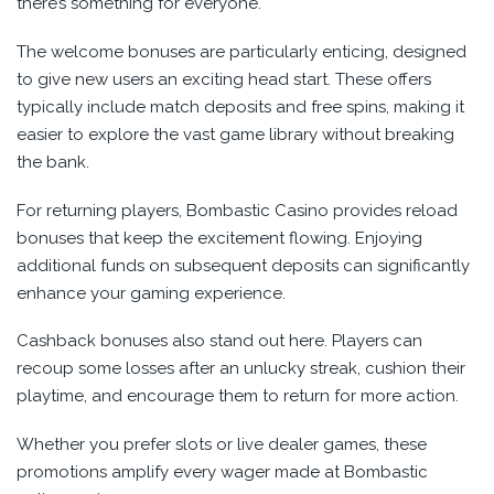
there’s something for everyone.
The welcome bonuses are particularly enticing, designed
to give new users an exciting head start. These offers
typically include match deposits and free spins, making it
easier to explore the vast game library without breaking
the bank.
For returning players, Bombastic Casino provides reload
bonuses that keep the excitement flowing. Enjoying
additional funds on subsequent deposits can significantly
enhance your gaming experience.
Cashback bonuses also stand out here. Players can
recoup some losses after an unlucky streak, cushion their
playtime, and encourage them to return for more action.
Whether you prefer slots or live dealer games, these
promotions amplify every wager made at Bombastic