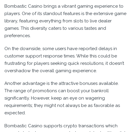
Bombastic Casino brings a vibrant gaming experience to
players. One of its standout features is the extensive game
library, featuring everything from slots to live dealer
games. This diversity caters to various tastes and
preferences.
On the downside, some users have reported delays in
customer support response times. While this could be
frustrating for players seeking quick resolutions, it doesn’t
overshadow the overall gaming experience.
Another advantage is the attractive bonuses available.
The range of promotions can boost your bankroll
significantly. However, keep an eye on wagering
requirements; they might not always be as favorable as
expected.
Bombastic Casino supports crypto transactions which