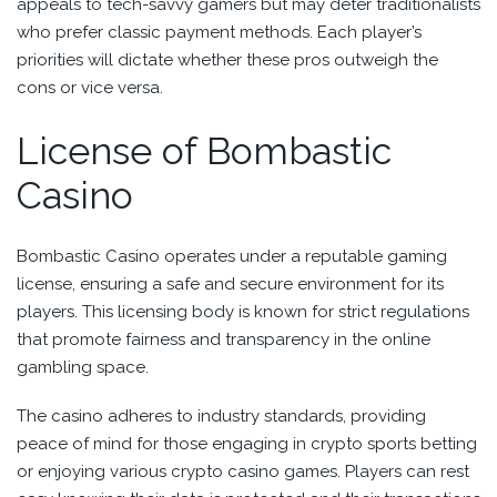
appeals to tech-savvy gamers but may deter traditionalists
who prefer classic payment methods. Each player’s
priorities will dictate whether these pros outweigh the
cons or vice versa.
License of Bombastic
Casino
Bombastic Casino operates under a reputable gaming
license, ensuring a safe and secure environment for its
players. This licensing body is known for strict regulations
that promote fairness and transparency in the online
gambling space.
The casino adheres to industry standards, providing
peace of mind for those engaging in crypto sports betting
or enjoying various crypto casino games. Players can rest