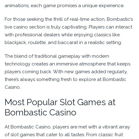
animations, each game promises a unique experience.
For those seeking the thrill of real-time action, Bombastic’s
live casino section is truly captivating. Players can interact
with professional dealers while enjoying classics like
blackjack, roulette, and baccarat in a realistic setting.
The blend of traditional gameplay with modern
technology creates an immersive atmosphere that keeps
players coming back. With new games added regularly,
there’s always something fresh to explore at Bombastic
Casino.
Most Popular Slot Games at
Bombastic Casino
At Bombastic Casino, players are met with a vibrant array
of slot games that cater to all tastes. From classic fruit