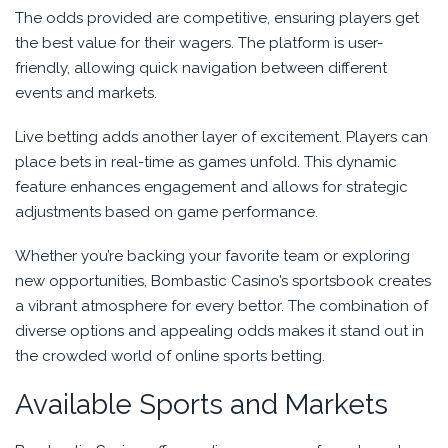
The odds provided are competitive, ensuring players get
the best value for their wagers. The platform is user-
friendly, allowing quick navigation between different
events and markets.
Live betting adds another layer of excitement. Players can
place bets in real-time as games unfold. This dynamic
feature enhances engagement and allows for strategic
adjustments based on game performance.
Whether you’re backing your favorite team or exploring
new opportunities, Bombastic Casino’s sportsbook creates
a vibrant atmosphere for every bettor. The combination of
diverse options and appealing odds makes it stand out in
the crowded world of online sports betting.
Available Sports and Markets