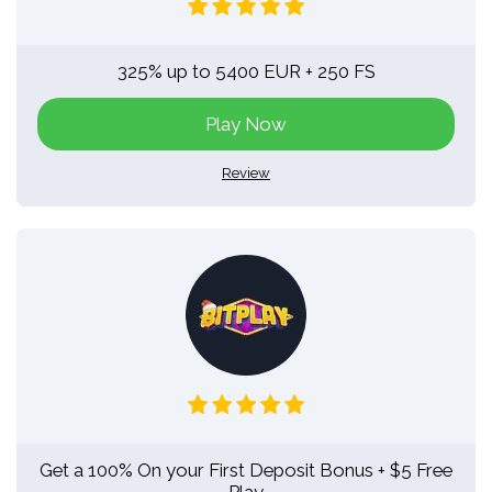
325% up to 5400 EUR + 250 FS
Play Now
Review
Get a 100% On your First Deposit Bonus + $5 Free