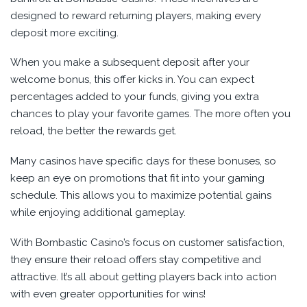
designed to reward returning players, making every
deposit more exciting.
When you make a subsequent deposit after your
welcome bonus, this offer kicks in. You can expect
percentages added to your funds, giving you extra
chances to play your favorite games. The more often you
reload, the better the rewards get.
Many casinos have specific days for these bonuses, so
keep an eye on promotions that fit into your gaming
schedule. This allows you to maximize potential gains
while enjoying additional gameplay.
With Bombastic Casino’s focus on customer satisfaction,
they ensure their reload offers stay competitive and
attractive. It’s all about getting players back into action
with even greater opportunities for wins!