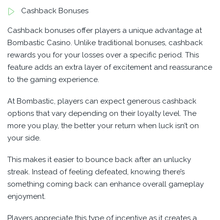
Cashback Bonuses
Cashback bonuses offer players a unique advantage at
Bombastic Casino. Unlike traditional bonuses, cashback
rewards you for your losses over a specific period. This
feature adds an extra layer of excitement and reassurance
to the gaming experience.
At Bombastic, players can expect generous cashback
options that vary depending on their loyalty level. The
more you play, the better your return when luck isn’t on
your side.
This makes it easier to bounce back after an unlucky
streak. Instead of feeling defeated, knowing there’s
something coming back can enhance overall gameplay
enjoyment.
Players appreciate this type of incentive as it creates a