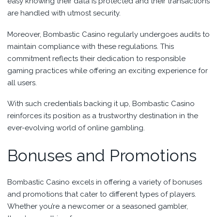
easy knowing their data is protected and their transactions
are handled with utmost security.
Moreover, Bombastic Casino regularly undergoes audits to
maintain compliance with these regulations. This
commitment reflects their dedication to responsible
gaming practices while offering an exciting experience for
all users.
With such credentials backing it up, Bombastic Casino
reinforces its position as a trustworthy destination in the
ever-evolving world of online gambling.
Bonuses and Promotions
Bombastic Casino excels in offering a variety of bonuses
and promotions that cater to different types of players.
Whether you’re a newcomer or a seasoned gambler,