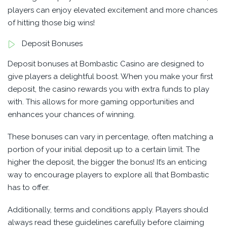
players can enjoy elevated excitement and more chances
of hitting those big wins!
Deposit Bonuses
Deposit bonuses at Bombastic Casino are designed to
give players a delightful boost. When you make your first
deposit, the casino rewards you with extra funds to play
with. This allows for more gaming opportunities and
enhances your chances of winning.
These bonuses can vary in percentage, often matching a
portion of your initial deposit up to a certain limit. The
higher the deposit, the bigger the bonus! It’s an enticing
way to encourage players to explore all that Bombastic
has to offer.
Additionally, terms and conditions apply. Players should
always read these guidelines carefully before claiming