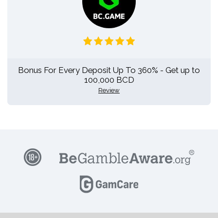
Bonus For Every Deposit Up To 360% - Get up to
100,000 BCD
Review