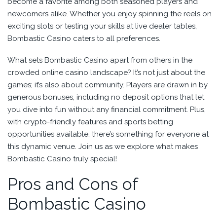
become a favorite among both seasoned players and
newcomers alike. Whether you enjoy spinning the reels on
exciting slots or testing your skills at live dealer tables,
Bombastic Casino caters to all preferences.
What sets Bombastic Casino apart from others in the
crowded online casino landscape? It’s not just about the
games; it’s also about community. Players are drawn in by
generous bonuses, including no deposit options that let
you dive into fun without any financial commitment. Plus,
with crypto-friendly features and sports betting
opportunities available, there’s something for everyone at
this dynamic venue. Join us as we explore what makes
Bombastic Casino truly special!
Pros and Cons of
Bombastic Casino