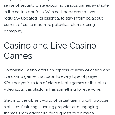
sense of security while exploring various games available
in the casino portfolio. With cashback promotions
regularly updated, it’s essential to stay informed about
current offers to maximize potential returns during
gameplay.
Casino and Live Casino
Games
Bombastic Casino offers an impressive array of casino and
live casino games that cater to every type of player.
Whether you’re a fan of classic table games or the latest
video slots, this platform has something for everyone.
Step into the vibrant world of virtual gaming with popular
slot titles featuring stunning graphics and engaging
themes. From adventure-filled quests to whimsical