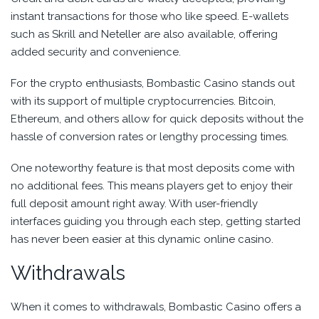
instant transactions for those who like speed. E-wallets
such as Skrill and Neteller are also available, offering
added security and convenience.
For the crypto enthusiasts, Bombastic Casino stands out
with its support of multiple cryptocurrencies. Bitcoin,
Ethereum, and others allow for quick deposits without the
hassle of conversion rates or lengthy processing times.
One noteworthy feature is that most deposits come with
no additional fees. This means players get to enjoy their
full deposit amount right away. With user-friendly
interfaces guiding you through each step, getting started
has never been easier at this dynamic online casino.
Withdrawals
When it comes to withdrawals, Bombastic Casino offers a