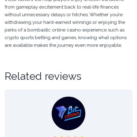
from gameplay excitement back to real-life finances
without unnecessary delays or hitches. Whether you’re
withdrawing your hard-earned winnings or enjoying the
perks of a bombastic online casino experience such as
crypto sports betting and games, knowing what options
are available makes the journey even more enjoyable.
Related reviews