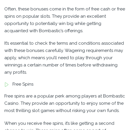
Often, these bonuses come in the form of free cash or free
spins on popular slots. They provide an excellent
opportunity to potentially win big while getting
acquainted with Bombastic’s offerings.
It’s essential to check the terms and conditions associated
with these bonuses carefully. Wagering requirements may
apply, which means you’ll need to play through your
winnings a certain number of times before withdrawing
any profits.
Free Spins
Free spins are a popular perk among players at Bombastic
Casino. They provide an opportunity to enjoy some of the
most thrilling slot games without risking your own funds.
When you receive free spins, it’s like getting a second