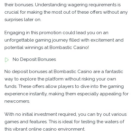
their bonuses. Understanding wagering requirements is
crucial for making the most out of these offers without any
surprises later on.
Engaging in this promotion could lead you on an
unforgettable gaming journey filled with excitement and
potential winnings at Bombastic Casino!
No Deposit Bonuses
No deposit bonuses at Bombastic Casino are a fantastic
way to explore the platform without risking your own
funds. These offers allow players to dive into the gaming
experience instantly, making them especially appealing for
newcomers.
With no initial investment required, you can try out various
games and features. This is ideal for testing the waters of
this vibrant online casino environment.