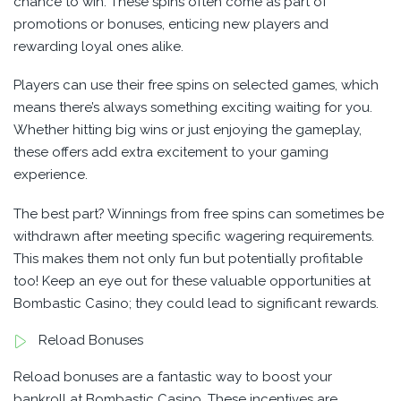
chance to win. These spins often come as part of
promotions or bonuses, enticing new players and
rewarding loyal ones alike.
Players can use their free spins on selected games, which
means there’s always something exciting waiting for you.
Whether hitting big wins or just enjoying the gameplay,
these offers add extra excitement to your gaming
experience.
The best part? Winnings from free spins can sometimes be
withdrawn after meeting specific wagering requirements.
This makes them not only fun but potentially profitable
too! Keep an eye out for these valuable opportunities at
Bombastic Casino; they could lead to significant rewards.
Reload Bonuses
Reload bonuses are a fantastic way to boost your
bankroll at Bombastic Casino. These incentives are