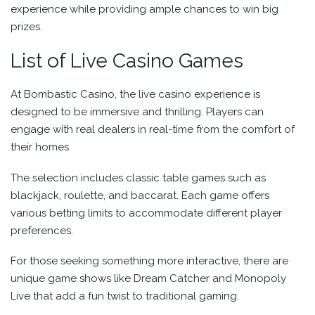
experience while providing ample chances to win big
prizes.
List of Live Casino Games
At Bombastic Casino, the live casino experience is
designed to be immersive and thrilling. Players can
engage with real dealers in real-time from the comfort of
their homes.
The selection includes classic table games such as
blackjack, roulette, and baccarat. Each game offers
various betting limits to accommodate different player
preferences.
For those seeking something more interactive, there are
unique game shows like Dream Catcher and Monopoly
Live that add a fun twist to traditional gaming.