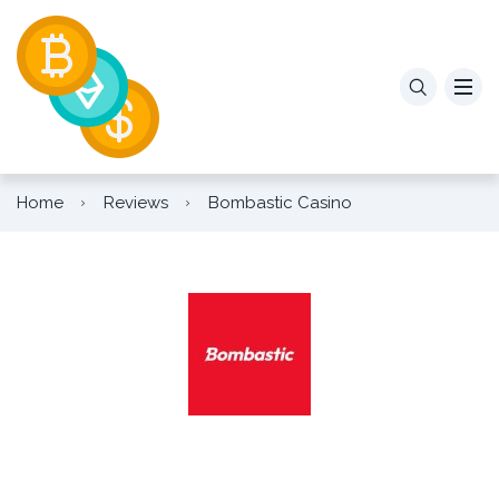
Home
Reviews
Bombastic Casino