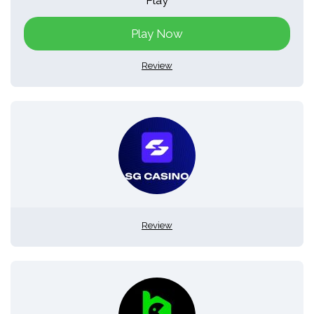
Play
Play Now
Review
Review