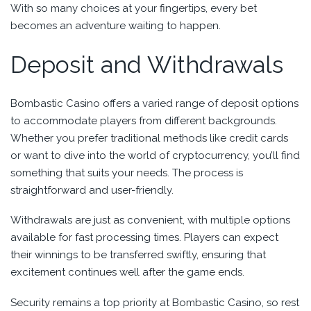
With so many choices at your fingertips, every bet
becomes an adventure waiting to happen.
Deposit and Withdrawals
Bombastic Casino offers a varied range of deposit options
to accommodate players from different backgrounds.
Whether you prefer traditional methods like credit cards
or want to dive into the world of cryptocurrency, you’ll find
something that suits your needs. The process is
straightforward and user-friendly.
Withdrawals are just as convenient, with multiple options
available for fast processing times. Players can expect
their winnings to be transferred swiftly, ensuring that
excitement continues well after the game ends.
Security remains a top priority at Bombastic Casino, so rest