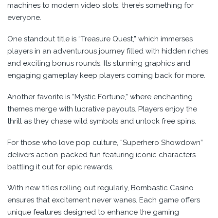
machines to modern video slots, there’s something for
everyone.
One standout title is “Treasure Quest,” which immerses
players in an adventurous journey filled with hidden riches
and exciting bonus rounds. Its stunning graphics and
engaging gameplay keep players coming back for more.
Another favorite is “Mystic Fortune,” where enchanting
themes merge with lucrative payouts. Players enjoy the
thrill as they chase wild symbols and unlock free spins.
For those who love pop culture, “Superhero Showdown”
delivers action-packed fun featuring iconic characters
battling it out for epic rewards.
With new titles rolling out regularly, Bombastic Casino
ensures that excitement never wanes. Each game offers
unique features designed to enhance the gaming