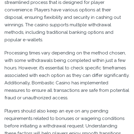
streamlined process that is designed for player
convenience. Players have various options at their
disposal, ensuring flexibility and security in cashing out
winnings. The casino supports multiple withdrawal
methods, including traditional banking options and
popular e-wallets.
Processing times vary depending on the method chosen,
with some withdrawals being completed within just a few
hours. However, it’s essential to check specific timeframes
associated with each option as they can differ significantly.
Additionally, Bombastic Casino has implemented
measures to ensure all transactions are safe from potential
fraud or unauthorized access.
Players should also keep an eye on any pending
requirements related to bonuses or wagering conditions
before initiating a withdrawal request. Understanding
these factors will help players enjoy smooth transitions