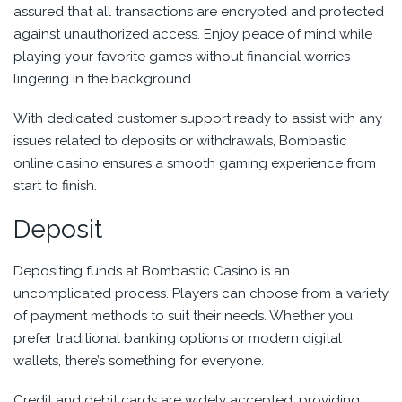
assured that all transactions are encrypted and protected
against unauthorized access. Enjoy peace of mind while
playing your favorite games without financial worries
lingering in the background.
With dedicated customer support ready to assist with any
issues related to deposits or withdrawals, Bombastic
online casino ensures a smooth gaming experience from
start to finish.
Deposit
Depositing funds at Bombastic Casino is an
uncomplicated process. Players can choose from a variety
of payment methods to suit their needs. Whether you
prefer traditional banking options or modern digital
wallets, there’s something for everyone.
Credit and debit cards are widely accepted, providing